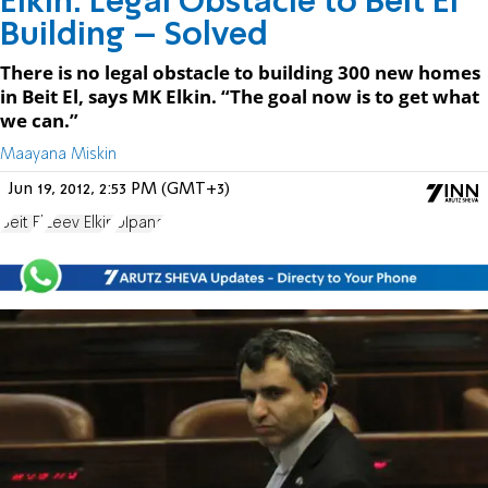
Elkin: Legal Obstacle to Beit El
Building – Solved
There is no legal obstacle to building 300 new homes
in Beit El, says MK Elkin. “The goal now is to get what
we can.”
Maayana Miskin
Jun 19, 2012, 2:53 PM (GMT+3)
Beit El
Zeev Elkin
Ulpana