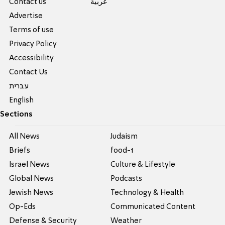
Contact us
عربية
Advertise
Terms of use
Privacy Policy
Accessibility
Contact Us
עברית
English
Sections
All News
Judaism
Briefs
food-1
Israel News
Culture & Lifestyle
Global News
Podcasts
Jewish News
Technology & Health
Op-Eds
Communicated Content
Defense & Security
Weather