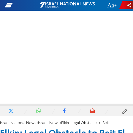
-
+
Israel National News
Israeli News
Elkin: Legal Obstacle to Beit El Building – Solved