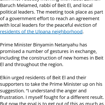
Baruch Melamed, rabbi of Beit El, and local
political leaders. The meeting took place as part
of a government effort to reach an agreement
with local leaders for the peaceful eviction of
residents of the Ulpana neighborhood
.
Prime Minister Binyamin Netanyahu has
promised a number of gestures in exchange,
including the construction of new homes in Beit
El and throughout the region.
Elkin urged residents of Beit El and their
supporters to take the Prime Minister up on his
suggestion. “I understand the anger and
frustration. I myself fought for a different result.
But now the goal is to get out of this as much as