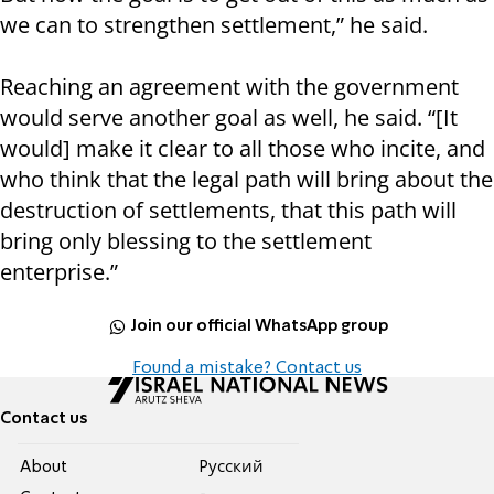
we can to strengthen settlement,” he said.
Reaching an agreement with the government
would serve another goal as well, he said. “[It
would] make it clear to all those who incite, and
who think that the legal path will bring about the
destruction of settlements, that this path will
bring only blessing to the settlement
enterprise.”
Join our official WhatsApp group
Found a mistake? Contact us
Contact us
About
Pусский