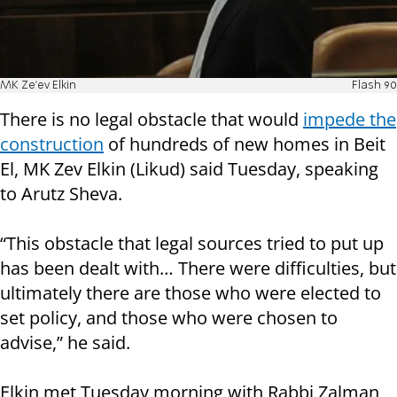
MK Ze'ev Elkin
Flash 90
There is no legal obstacle that would
impede the
construction
of hundreds of new homes in Beit
El, MK Zev Elkin (Likud) said Tuesday, speaking
to Arutz Sheva.
“This obstacle that legal sources tried to put up
has been dealt with… There were difficulties, but
ultimately there are those who were elected to
set policy, and those who were chosen to
advise,” he said.
Elkin met Tuesday morning with Rabbi Zalman