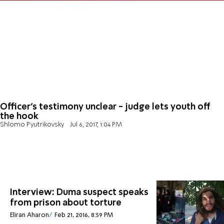
Officer's testimony unclear - judge lets youth off
the hook
Shlomo Pyutrikovsky
Jul 6, 2017, 1:04 PM
Interview: Duma suspect speaks
from prison about torture
Eliran Aharon
Feb 21, 2016, 8:59 PM