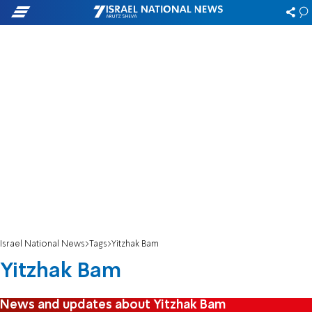
Israel National News
Tags
Yitzhak Bam
Yitzhak Bam
News and updates about Yitzhak Bam