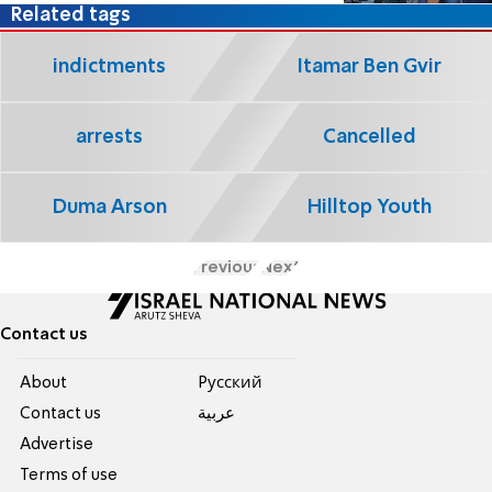
Related tags
indictments
Itamar Ben Gvir
arrests
Cancelled
Duma Arson
Hilltop Youth
Previous
Next
Contact us
About
Pусский
Contact us
عربية
Advertise
Terms of use