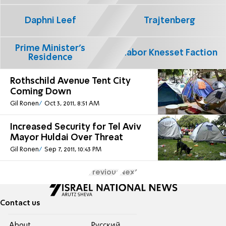
Daphni Leef
Trajtenberg
Prime Minister's
Labor Knesset Faction
Residence
Rothschild Avenue Tent City
Coming Down
Gil Ronen
Oct 3, 2011, 8:51 AM
Increased Security for Tel Aviv
Mayor Huldai Over Threat
Gil Ronen
Sep 7, 2011, 10:43 PM
Previous
Next
Contact us
About
Pусский