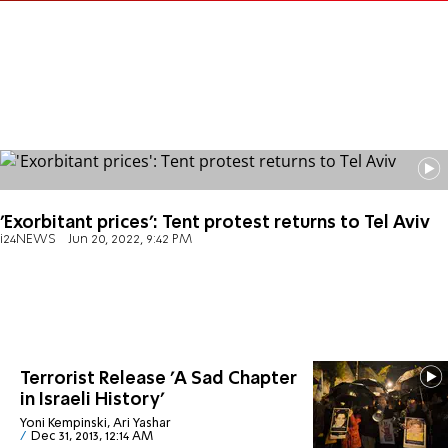
'Exorbitant prices': Tent protest returns to Tel Aviv
i24NEWS
Jun 20, 2022, 9:42 PM
Terrorist Release 'A Sad Chapter
in Israeli History'
Yoni Kempinski, Ari Yashar
Dec 31, 2013, 12:14 AM