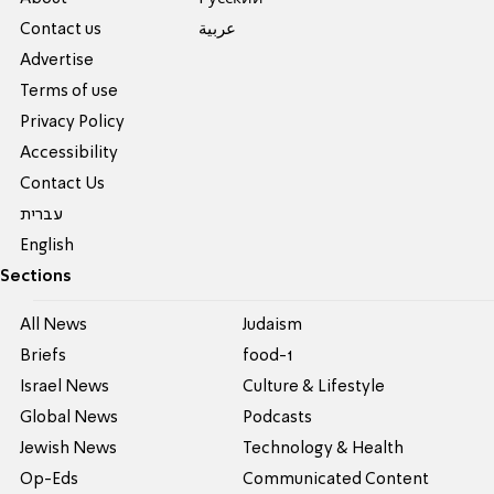
Contact us
عربية
Advertise
Terms of use
Privacy Policy
Accessibility
Contact Us
עברית
English
Sections
All News
Judaism
Briefs
food-1
Israel News
Culture & Lifestyle
Global News
Podcasts
Jewish News
Technology & Health
Op-Eds
Communicated Content