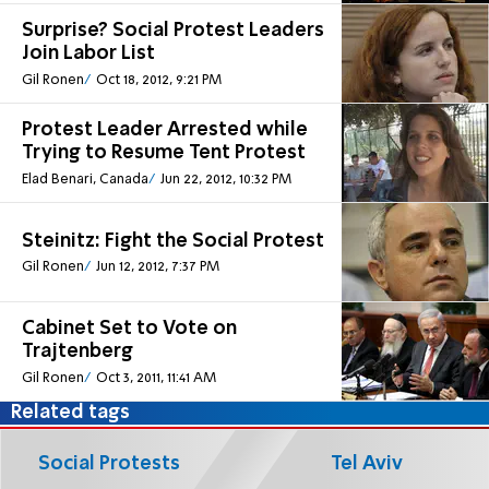
Surprise? Social Protest Leaders
Join Labor List
Gil Ronen
Oct 18, 2012, 9:21 PM
Protest Leader Arrested while
Trying to Resume Tent Protest
Elad Benari, Canada
Jun 22, 2012, 10:32 PM
Steinitz: Fight the Social Protest
Gil Ronen
Jun 12, 2012, 7:37 PM
Cabinet Set to Vote on
Trajtenberg
Gil Ronen
Oct 3, 2011, 11:41 AM
Related tags
Social Protests
Tel Aviv