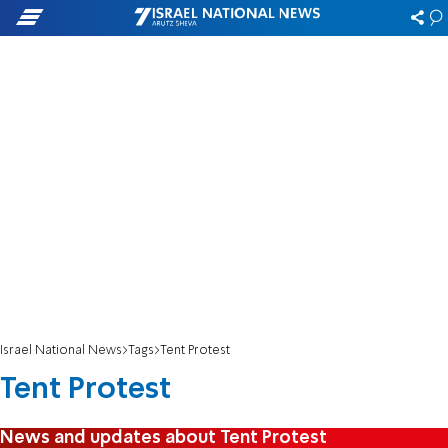
Israel National News
Tags
Tent Protest
Tent Protest
News and updates about Tent Protest