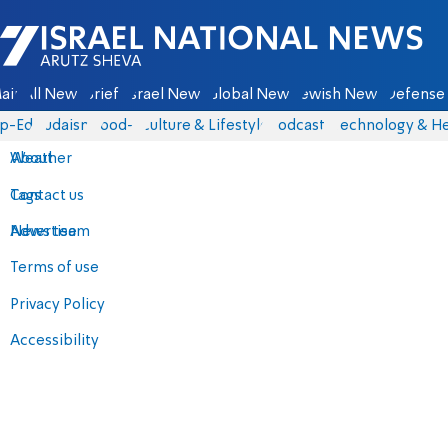
Israel National News - Arutz Sheva
ain
All News
Briefs
Israel News
Global News
Jewish News
Defense 
p-Eds
Judaism
food-1
Culture & Lifestyle
Podcasts
Technology & He
About
Weather
Contact us
Tags
Advertise
News team
Terms of use
Privacy Policy
Accessibility