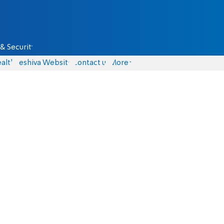
& Security
alth
Yeshiva Website
Contact us
More