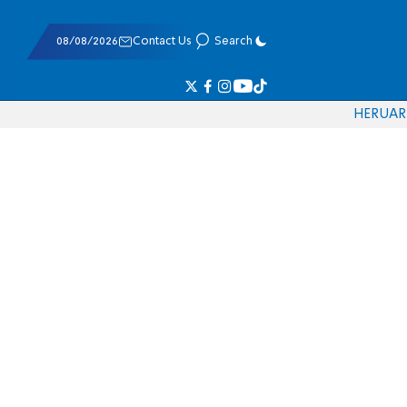
08/08/2026
Contact Us
Search
HE
RU
AR