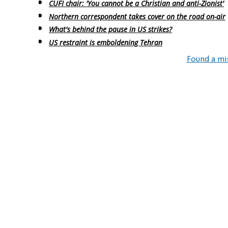
CUFI chair: 'You cannot be a Christian and anti-Zionist'
Northern correspondent takes cover on the road on-air
What's behind the pause in US strikes?
US restraint is emboldening Tehran
Found a mi