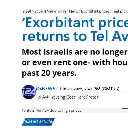
Israel National News
Israeli News
'Exorbitant prices': Tent prot
'Exorbitant pric
returns to Tel Av
Most Israelis are no longe
or even rent one- with hou
past 20 years.
i24NEWS
Jun 20, 2022, 9:42 PM (GMT+3)
Tel Aviv
Housing Costs
Tent Protest
Tents in Tel Aviv due to high prices
Related articles: