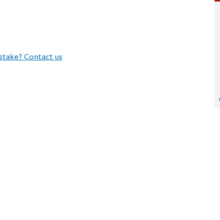
stake? Contact us