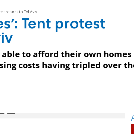
est returns to Tel Aviv
es': Tent protest
iv
r able to afford their own homes 
sing costs having tripled over th