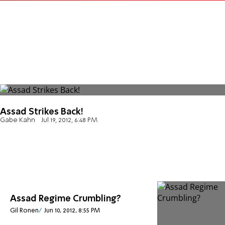
Assad Strikes Back!
Gabe Kahn
Jul 19, 2012, 6:48 PM
Assad Regime Crumbling?
Gil Ronen
Jun 10, 2012, 8:55 PM