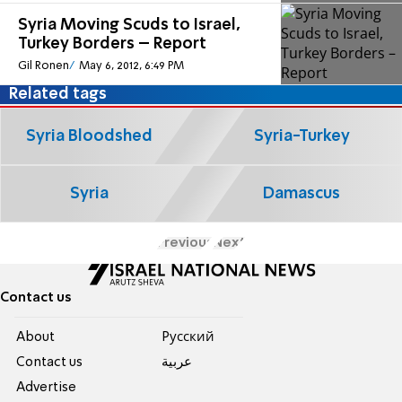
Syria Moving Scuds to Israel,
Turkey Borders – Report
Gil Ronen
May 6, 2012, 6:49 PM
Related tags
Syria Bloodshed
Syria-Turkey
Syria
Damascus
Previous
Next
Contact us
About
Pусский
Contact us
عربية
Advertise