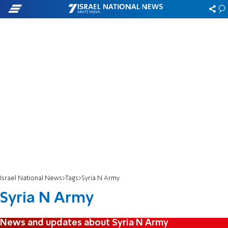
Israel National News
Tags
Syria N Army
Syria N Army
News and updates about Syria N Army