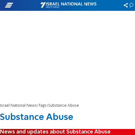
Israel National News
Tags
Substance Abuse
Substance Abuse
News and updates about Substance Abuse