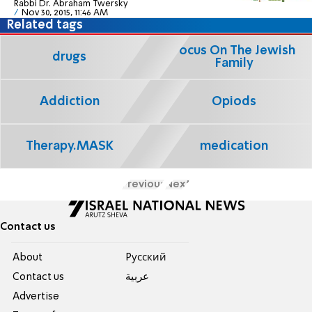
Rabbi Dr. Abraham Twersky
Nov 30, 2015, 11:46 AM
Related tags
Focus On The Jewish
drugs
Family
Addiction
Opiods
Therapy.MASK
medication
Previous
Next
Contact us
About
Pусский
Contact us
عربية
Advertise