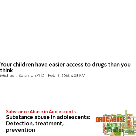
Your children have easier access to drugs than you
think
Michael J Salamon,PhD
Feb 16, 2016, 4:08 PM
Substance Abuse in Adolescents
Substance abuse in adolescents:
Detection, treatment,
prevention