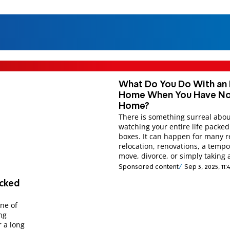
What Do You Do With an 
Home When You Have N
Home?
There is something surreal abo
watching your entire life packed
boxes. It can happen for many r
relocation, renovations, a temp
move, divorce, or simply taking 
Sponsored content
Sep 3, 2025, 11
ecked
ne of
ng
 a long