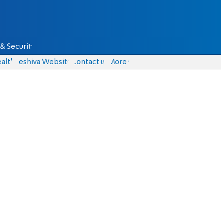
& Security
alth
Yeshiva Website
Contact us
More