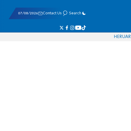
07/08/2026
Contact Us
Search
HE
RU
AR