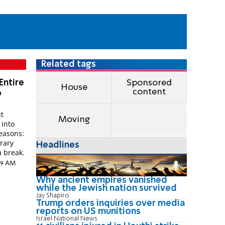
Related tags
Entire
Sponsored
House
content
o
ut
Moving
 into
easons:
orary
Headlines
a break.
:49 AM
Why ancient empires vanished
while the Jewish nation survived
Jay Shapiro
Trump orders inquiries over media
reports on US munitions
Israel National News