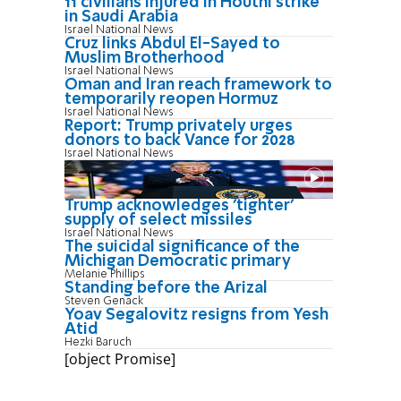
11 civilians injured in Houthi strike
in Saudi Arabia
Israel National News
Cruz links Abdul El-Sayed to
Muslim Brotherhood
Israel National News
Oman and Iran reach framework to
temporarily reopen Hormuz
Israel National News
Report: Trump privately urges
donors to back Vance for 2028
Israel National News
Trump acknowledges 'tighter'
supply of select missiles
Israel National News
The suicidal significance of the
Michigan Democratic primary
Melanie Phillips
Standing before the Arizal
Steven Genack
Yoav Segalovitz resigns from Yesh
Atid
Hezki Baruch
[object Promise]