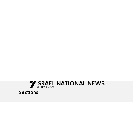
Sections
All News
Culture & Lifestyle
Briefs
Podcasts
Israel News
Technology & Health
Global News
Communicated Conten