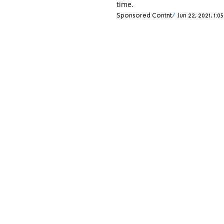
time.
Sponsored Contnt
Jun 22, 2021, 1:0