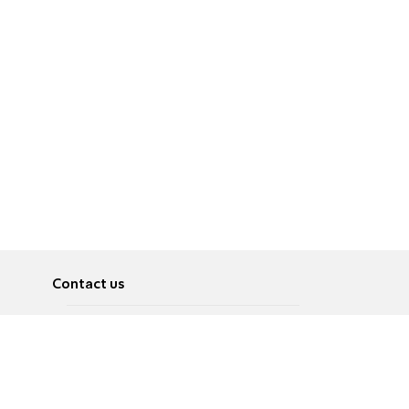
Contact us
About
Pусский
Contact us
عربية
Advertise
Terms of use