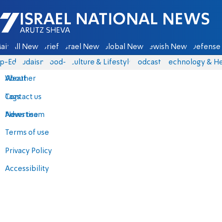
Israel National News - Arutz Sheva
ain
All News
Briefs
Israel News
Global News
Jewish News
Defense 
p-Eds
Judaism
food-1
Culture & Lifestyle
Podcasts
Technology & He
About
Weather
Contact us
Tags
Advertise
News team
Terms of use
Privacy Policy
Accessibility