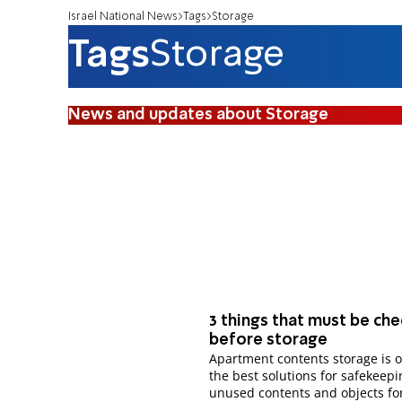
Israel National News
Tags
Storage
Tags
Storage
News and updates about Storage
3 things that must be ch
before storage
Apartment contents storage is o
the best solutions for safekeepi
unused contents and objects for