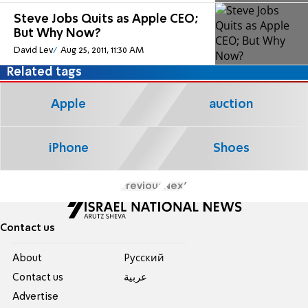
Steve Jobs Quits as Apple CEO;
But Why Now?
David Lev
Aug 25, 2011, 11:30 AM
Related tags
Apple
auction
iPhone
Shoes
Previous
Next
Contact us
About
Pусский
Contact us
عربية
Advertise