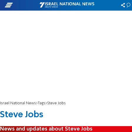
Israel National News
Tags
Steve Jobs
Steve Jobs
News and updates about Steve Jobs