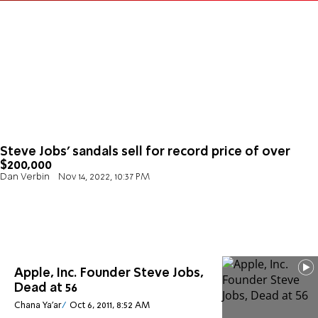
Steve Jobs’ sandals sell for record price of over
$200,000
Dan Verbin
Nov 14, 2022, 10:37 PM
Apple, Inc. Founder Steve Jobs,
Dead at 56
Chana Ya'ar
Oct 6, 2011, 8:52 AM