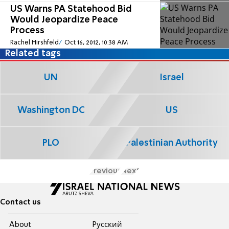
US Warns PA Statehood Bid
Would Jeopardize Peace
Process
Rachel Hirshfeld
Oct 16, 2012, 10:38 AM
Related tags
UN
Israel
Washington DC
US
PLO
Palestinian Authority
Previous
Next
Contact us
About
Pусский