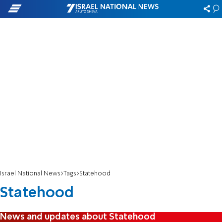
Israel National News
Tags
Statehood
Statehood
News and updates about Statehood