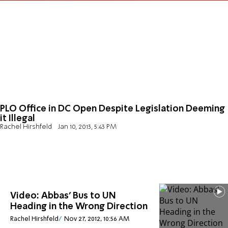
PLO Office in DC Open Despite Legislation Deeming
it Illegal
Rachel Hirshfeld
Jan 10, 2013, 5:43 PM
Video: Abbas' Bus to UN
Heading in the Wrong Direction
Rachel Hirshfeld
Nov 27, 2012, 10:56 AM