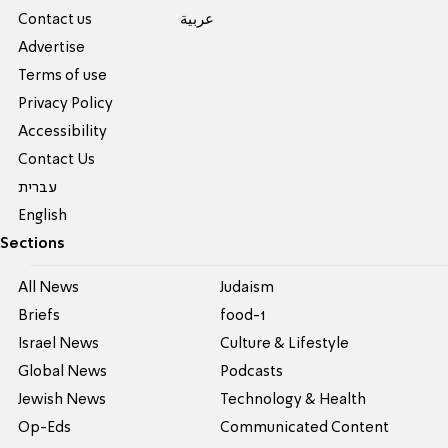
Contact us
عربية
Advertise
Terms of use
Privacy Policy
Accessibility
Contact Us
עברית
English
Sections
All News
Judaism
Briefs
food-1
Israel News
Culture & Lifestyle
Global News
Podcasts
Jewish News
Technology & Health
Op-Eds
Communicated Content