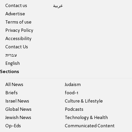
Contact us
عربية
Advertise
Terms of use
Privacy Policy
Accessibility
Contact Us
עברית
English
Sections
All News
Judaism
Briefs
food-1
Israel News
Culture & Lifestyle
Global News
Podcasts
Jewish News
Technology & Health
Op-Eds
Communicated Content