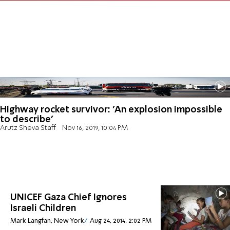
Highway rocket survivor: 'An explosion impossible
to describe'
Arutz Sheva Staff
Nov 16, 2019, 10:04 PM
UNICEF Gaza Chief Ignores
Israeli Children
Mark Langfan, New York
Aug 24, 2014, 2:02 PM