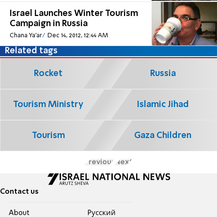
Israel Launches Winter Tourism
Campaign in Russia
Chana Ya'ar
Dec 14, 2012, 12:44 AM
Related tags
Rocket
Russia
Tourism Ministry
Islamic Jihad
Tourism
Gaza Children
Previous
Next
Contact us
About
Pусский