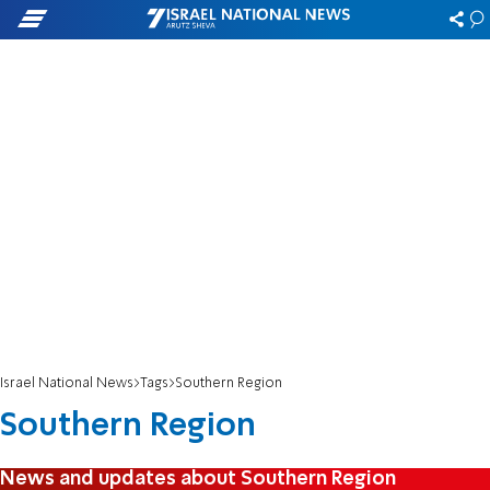
Israel National News
Tags
Southern Region
Southern Region
News and updates about Southern Region