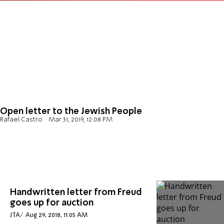
Open letter to the Jewish People
Rafael Castro
Mar 31, 2019, 12:08 PM
Handwritten letter from Freud
goes up for auction
JTA
Aug 29, 2018, 11:05 AM