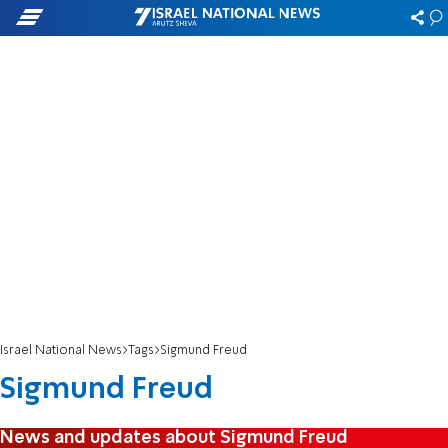
Israel National News
Tags
Sigmund Freud
Sigmund Freud
News and updates about Sigmund Freud