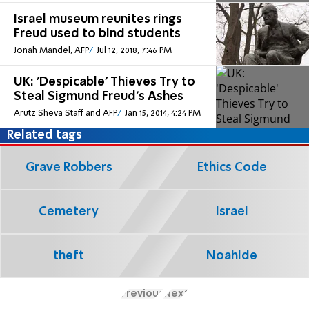
Israel museum reunites rings
Freud used to bind students
Jonah Mandel, AFP
Jul 12, 2018, 7:46 PM
UK: 'Despicable' Thieves Try to
Steal Sigmund Freud's Ashes
Arutz Sheva Staff and AFP
Jan 15, 2014, 4:24 PM
Related tags
Grave Robbers
Ethics Code
Cemetery
Israel
theft
Noahide
Previous
Next