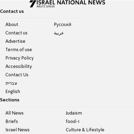
Contact us
About
Pусский
Contact us
عربية
Advertise
Terms of use
Privacy Policy
Accessibility
Contact Us
עברית
English
Sections
All News
Judaism
Briefs
food-1
Israel News
Culture & Lifestyle