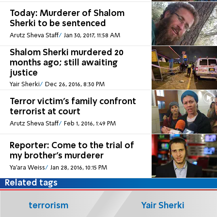
Today: Murderer of Shalom
Sherki to be sentenced
Arutz Sheva Staff
Jan 30, 2017, 11:58 AM
Shalom Sherki murdered 20
months ago; still awaiting
justice
Yair Sherki
Dec 26, 2016, 8:30 PM
Terror victim's family confront
terrorist at court
Arutz Sheva Staff
Feb 1, 2016, 1:49 PM
Reporter: Come to the trial of
my brother's murderer
Ya'ara Weiss
Jan 28, 2016, 10:15 PM
Related tags
terrorism
Yair Sherki