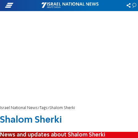
Israel National News
Tags
Shalom Sherki
Shalom Sherki
News and updates about Shalom Sherki