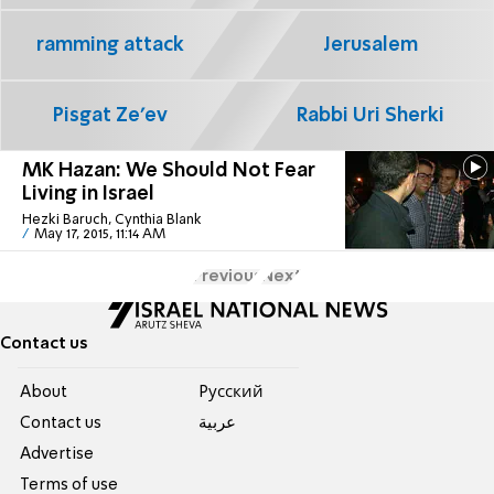
ramming attack
Jerusalem
Pisgat Ze'ev
Rabbi Uri Sherki
MK Hazan: We Should Not Fear
Living in Israel
Hezki Baruch, Cynthia Blank
May 17, 2015, 11:14 AM
Previous
Next
Contact us
About
Pусский
Contact us
عربية
Advertise
Terms of use