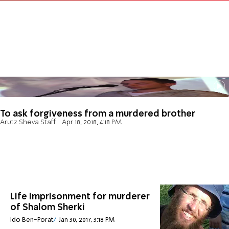
To ask forgiveness from a murdered brother
Arutz Sheva Staff
Apr 18, 2018, 4:18 PM
Life imprisonment for murderer
of Shalom Sherki
Ido Ben-Porat
Jan 30, 2017, 3:18 PM