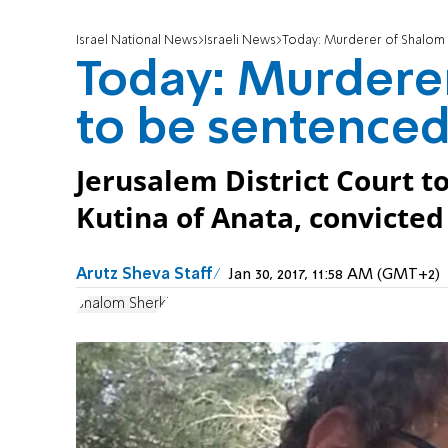
Israel National News
Israeli News
Today: Murderer of Shalom 
Today: Murdere
to be sentence
Jerusalem District Court t
Kutina of Anata, convicte
Arutz Sheva Staff
Jan 30, 2017, 11:58 AM (GMT+2)
Shalom Sherki