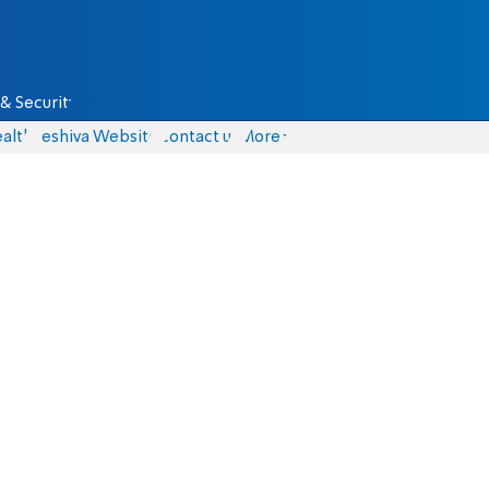
& Security
alth
Yeshiva Website
Contact us
More