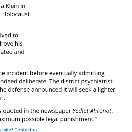
a Klein in
n Holocaust
lved to
drove his
erated and
he incident before eventually admitting
ndeed deliberate. The district psychiatrist
 the defense announced it will seek a lighter
n.
was quoted in the newspaper
Yediot Ahronot
,
aximum possible legal punishment."
stake? Contact us