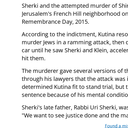
Sherki and the attempted murder of Shir
Jerusalem's French Hill neighborhood o
Remembrance Day, 2015.
According to the indictment, Kutina reso
murder Jews in a ramming attack, then 
car until he saw Sherki and Klein, accel
hit them.
The murderer gave several versions of t
through his lawyers that the attack was i
determined Kutina fit to stand trial, but
sentence because of his mental conditio
Sherki's late father, Rabbi Uri Sherki, 
"We want to see justice done and the m
Found a mi