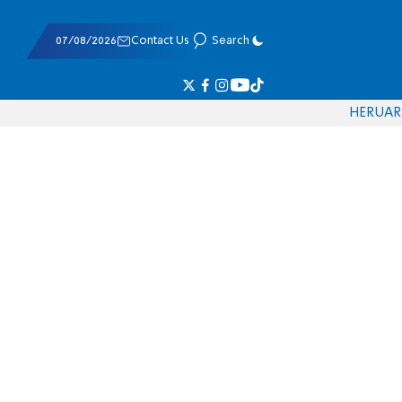
07/08/2026
Contact Us
Search
HE
RU
AR