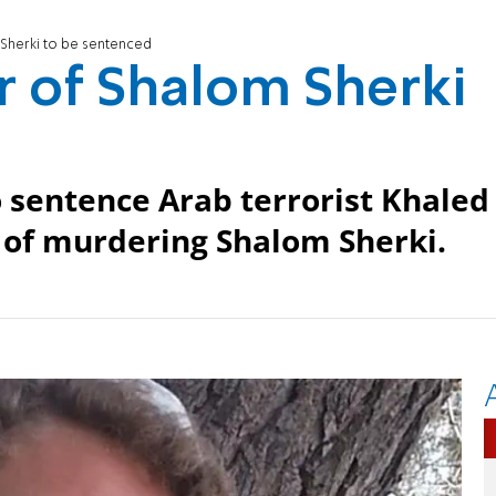
Sherki to be sentenced
r of Shalom Sherki
d
o sentence Arab terrorist Khaled
d of murdering Shalom Sherki.