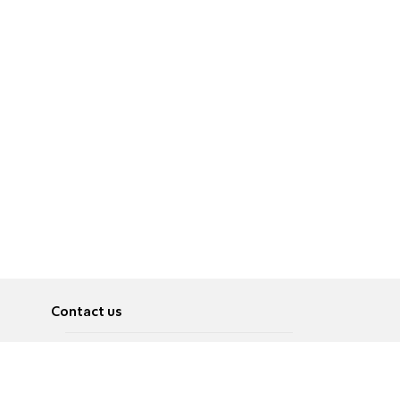
Contact us
About
Pусский
Contact us
عربية