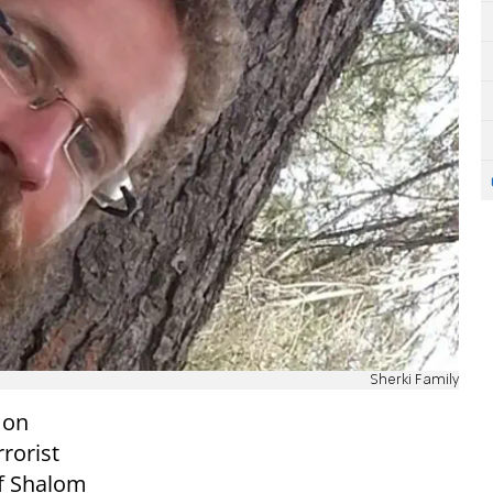
Sherki Family
 on
rorist
of Shalom