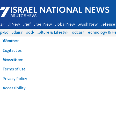
Israel National News - Arutz Sheva
ain
All News
Briefs
Israel News
Global News
Jewish News
Defense 
p-Eds
Judaism
food-1
Culture & Lifestyle
Podcasts
Technology & He
About
Weather
Contact us
Tags
Advertise
News team
Terms of use
Privacy Policy
Accessibility