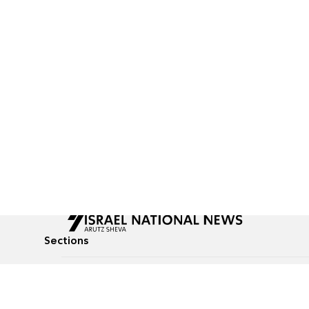
Sections
All News
Culture & Lifestyle
Briefs
Podcasts