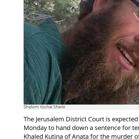
Shalom Yochai Sherki
The Jerusalem District Court is expected
Monday to hand down a sentence for ter
Khaled Kutina of Anata for the murder 