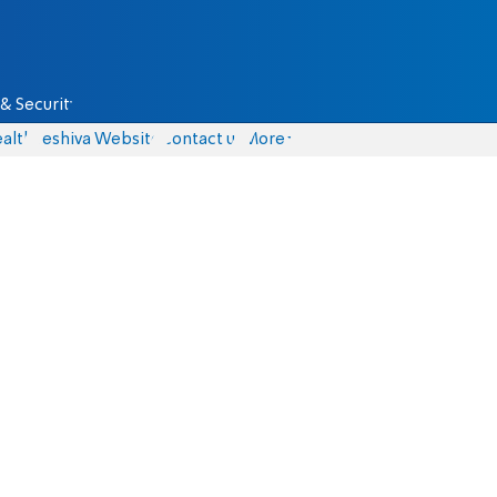
& Security
alth
Yeshiva Website
Contact us
More