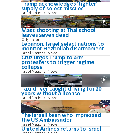
Trump acknowledges 'tighter'
supply of select missiles
Israel National News
Mass shooting at Thai school
leaves seven dead
Orly Harari
Lebanon, Israel select nations to
monitor Hezbollah disarmament
Israel National News
Cruz urges Trump to arm
protesters to trigger regime
collapse
Israel National News
Taxi driver caught driving for 20
years without a license
Israel National News
The Israeli teen who impressed
the US Ambassador
Israel National News
United Airlines returns to Israel