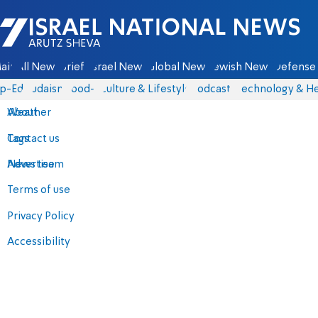
Israel National News - Arutz Sheva
ain
All News
Briefs
Israel News
Global News
Jewish News
Defense 
p-Eds
Judaism
food-1
Culture & Lifestyle
Podcasts
Technology & He
About
Weather
Contact us
Tags
Advertise
News team
Terms of use
Privacy Policy
Accessibility