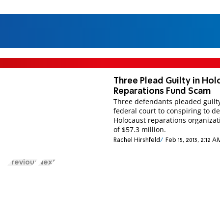
Three Plead Guilty in Hol
Reparations Fund Scam
Three defendants pleaded guilty
federal court to conspiring to d
Holocaust reparations organizat
of $57.3 million.
Rachel Hirshfeld
Feb 15, 2013, 2:12 A
Previous
Next