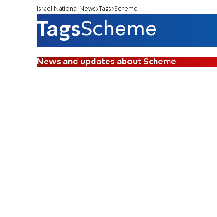
Israel National News
Tags
Scheme
Tags
Scheme
News and updates about Scheme