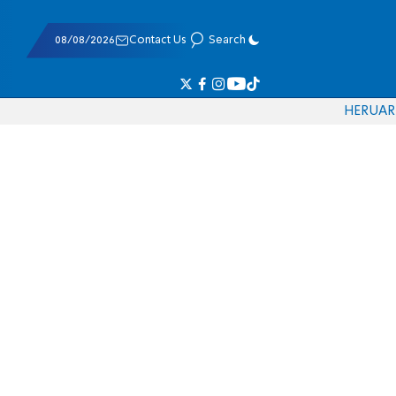
08/08/2026
Contact Us
Search
HE
RU
AR