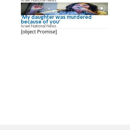
Israel National News
'My daughter was murdered
because of you'
Israel National News
[object Promise]