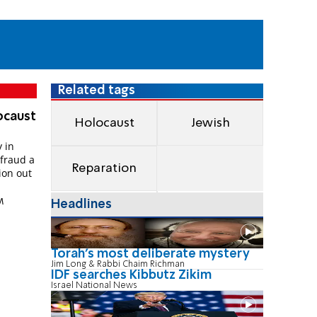
Related tags
ocaust
Holocaust
Jewish
 in
efraud a
Reparation
ion out
M
Headlines
Torah's most deliberate mystery
Jim Long & Rabbi Chaim Richman
IDF searches Kibbutz Zikim
Israel National News