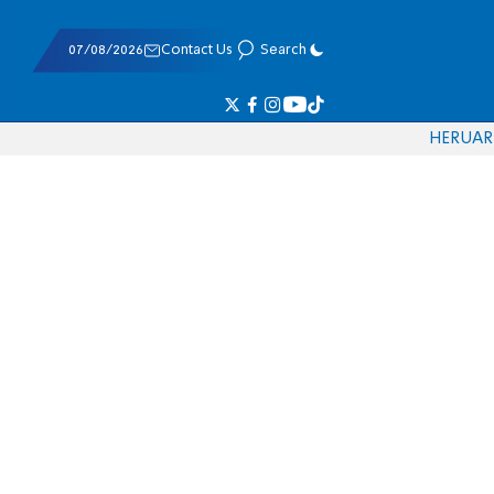
07/08/2026
Contact Us
Search
HE
RU
AR