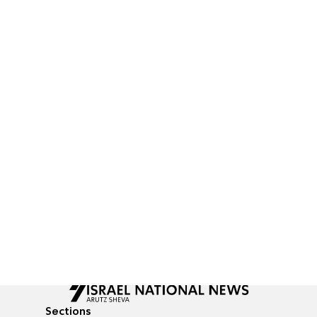
Sections