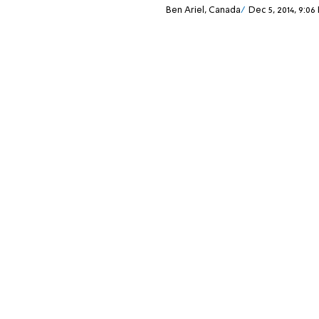
Ben Ariel, Canada
Dec 5, 2014, 9:06