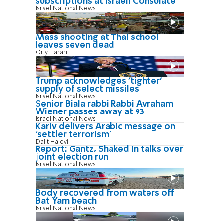
subscriptions at Israeli Consulate
Israel National News
Mass shooting at Thai school
leaves seven dead
Orly Harari
Trump acknowledges 'tighter'
supply of select missiles
Israel National News
Senior Biala rabbi Rabbi Avraham
Wiener passes away at 93
Israel National News
Kariv delivers Arabic message on
'settler terrorism'
Dalit Halevi
Report: Gantz, Shaked in talks over
joint election run
Israel National News
Body recovered from waters off
Bat Yam beach
Israel National News