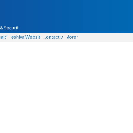
& Security
alth
Yeshiva Website
Contact us
More