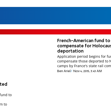
French-American fund to
compensate for Holocau
deportation
Application period begins for fu
compensate those deported to 
camps by France's state rail co
Ben Ariel
Nov 4, 2015, 3:43 AM
rted
 fund to
rm to