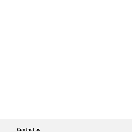
Contact us