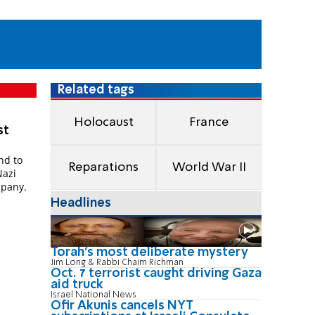
Related tags
Holocaust
France
st
nd to
Reparations
World War II
Nazi
mpany.
Headlines
Torah's most deliberate mystery
Jim Long & Rabbi Chaim Richman
Oct. 7 terrorist caught driving Gaza
aid truck
Israel National News
Ofir Akunis cancels NYT