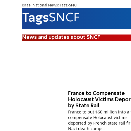
Israel National News
Tags
SNCF
Tags
SNCF
News and updates about SNCF
France to Compensate
Holocaust Victims Depo
by State Rail
France to put $60 million into a
compensate Holocaust victims
deported by French state rail fi
Nazi death camps.