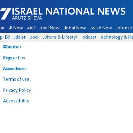
Israel National News - Arutz Sheva
ain
All News
Briefs
Israel News
Global News
Jewish News
Defense 
p-Eds
Judaism
food-1
Culture & Lifestyle
Podcasts
Technology & He
About
Weather
Contact us
Tags
Advertise
News team
Terms of use
Privacy Policy
Accessibility