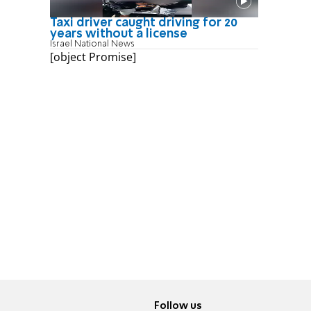
Taxi driver caught driving for 20
years without a license
Israel National News
[object Promise]
Follow us