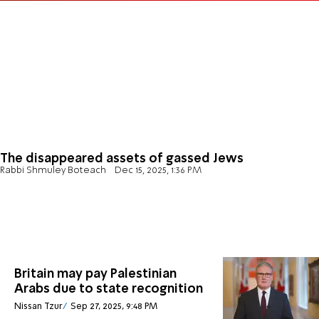
The disappeared assets of gassed Jews
Rabbi Shmuley Boteach
Dec 15, 2025, 1:36 PM
Britain may pay Palestinian
Arabs due to state recognition
Nissan Tzur
Sep 27, 2025, 9:48 PM