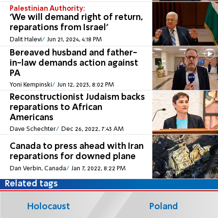
Palestinian Authority:
'We will demand right of return,
reparations from Israel'
Dalit Halevi
Jun 21, 2024, 4:18 PM
Bereaved husband and father-
in-law demands action against
PA
Yoni Kempinski
Jun 12, 2023, 8:02 PM
Reconstructionist Judaism backs
reparations to African
Americans
Dave Schechter
Dec 26, 2022, 7:43 AM
Canada to press ahead with Iran
reparations for downed plane
Dan Verbin, Canada
Jan 7, 2022, 8:22 PM
Related tags
Holocaust
Poland