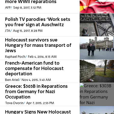
more WWII reparations
AFP
Sep 8, 2017, 3:12 PM
Polish TV parodies ‘Work sets
you free’ sign at Auschwitz
JTA
Aug 15, 2017, 8:28 PM
Holocaust survivors sue
Hungary for mass transport of
Jews
Raphael Poch
Feb 4, 2016, 8:13 AM
French-American fund to
compensate for Holocaust
deportation
Ben Ariel
Nov 4, 2015, 3:43 AM
Greece: $303B in Reparations
from Germany for Nazi
Occupation
Tova Dvorin
Apr 7, 2015, 2:55 PM
Hungary Signs New Holocaust