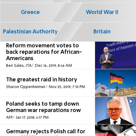
Greece
World War II
Palestinian Authority
Britain
Reform movement votes to
back reparations for African-
Americans
Ben Sales, JTA
Dec 16, 2019, 8:46 AM
The greatest raid in history
Sharon Oppenheimer
Nov 25, 2019, 7:10 PM
Poland seeks to tamp down
German war reparations row
AFP
Jan 17, 2018, 4:17 PM
Germany rejects Polish call for