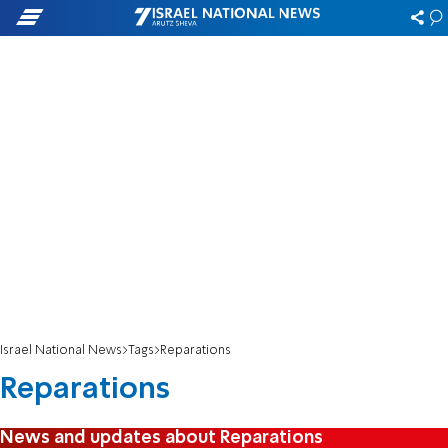
Israel National News
Tags
Reparations
Reparations
News and updates about Reparations