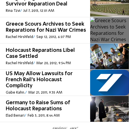
Survivor Reparation Deal
Rina Tzvi
Jul 7, 2013, 12:01 AM
Greece Scours Archives to Seek
Reparations for Nazi War Crimes
Rachel Hirshfeld
Sep 12, 2012, 6:07 PM
Holocaust Reparations Libel
Case Settled
Rachel Hirshfeld
Mar 20, 2012, 9:54 PM
US May Allow Lawsuits for
French Rail's Holocaust
Complicity
Gabe Kahn.
Mar 21, 2011, 9:35 AM
Germany to Raise Sums of
Holocaust Reparations
Elad Benari
Feb 3, 2011, 8:44 AM
Previous
Next