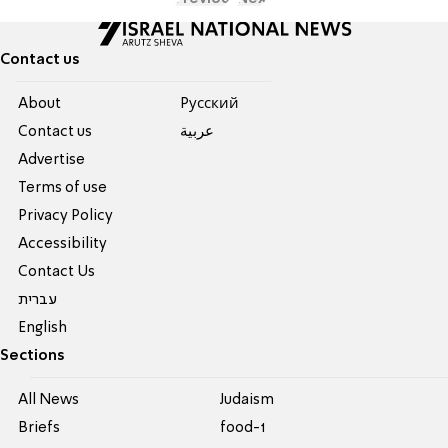
Contact us
About
Pусский
Contact us
عربية
Advertise
Terms of use
Privacy Policy
Accessibility
Contact Us
עברית
English
Sections
All News
Judaism
Briefs
food-1