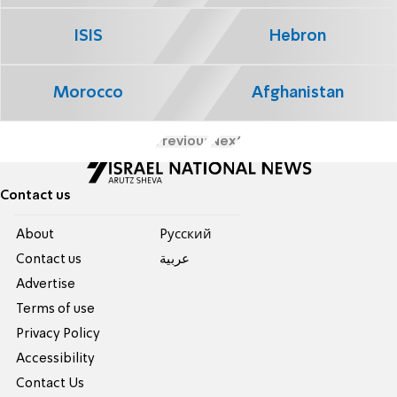
ISIS
Hebron
Morocco
Afghanistan
Previous
Next
Contact us
About
Pусский
Contact us
عربية
Advertise
Terms of use
Privacy Policy
Accessibility
Contact Us