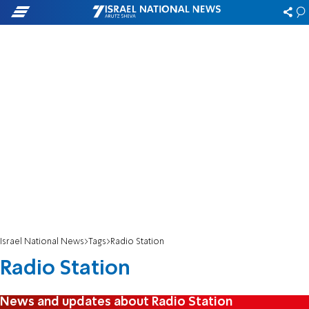
Israel National News
Tags
Radio Station
Radio Station
News and updates about Radio Station