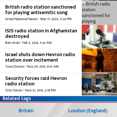
British radio station sanctioned
for playing antisemitic song
Israel National News
Mar 17, 2022, 9:40 PM
ISIS radio station in Afghanistan
destroyed
Ben Ariel
Feb 3, 2016, 3:45 AM
Israel shuts down Hevron radio
station over incitement
Tova Dvorin
Nov 29, 2015, 8:01 AM
Security forces raid Hevron
radio station
Orly Harari
Nov 21, 2015, 6:18 PM
Related tags
Britain
London (England)