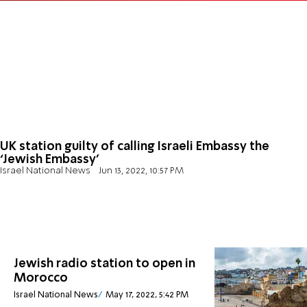
UK station guilty of calling Israeli Embassy the
‘Jewish Embassy’
Israel National News
Jun 13, 2022, 10:57 PM
Jewish radio station to open in
Morocco
Israel National News
May 17, 2022, 5:42 PM