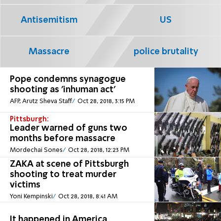
Antisemitism
US
Massacre
police brutality
Pope condemns synagogue
shooting as 'inhuman act'
AFP, Arutz Sheva Staff
Oct 28, 2018, 3:15 PM
Pittsburgh:
Leader warned of guns two
months before massacre
Mordechai Sones
Oct 28, 2018, 12:23 PM
ZAKA at scene of Pittsburgh
shooting to treat murder
victims
Yoni Kempinski
Oct 28, 2018, 8:41 AM
It happened in America