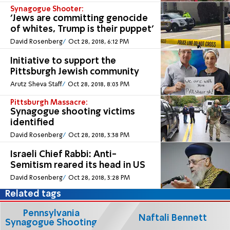
Synagogue Shooter:
'Jews are committing genocide
of whites, Trump is their puppet'
David Rosenberg
Oct 28, 2018, 6:12 PM
Initiative to support the
Pittsburgh Jewish community
Arutz Sheva Staff
Oct 28, 2018, 8:03 PM
Pittsburgh Massacre:
Synagogue shooting victims
identified
David Rosenberg
Oct 28, 2018, 3:38 PM
Israeli Chief Rabbi: Anti-
Semitism reared its head in US
David Rosenberg
Oct 28, 2018, 3:28 PM
Related tags
Pennsylvania
Naftali Bennett
Synagogue Shooting