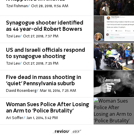
Tzvi Fishman
Oct 28, 2018, 11:56 AM
Synagogue shooter identified
as 46 year-old Robert Bowers
Tzvi Lev
Oct 27, 2018, 7:37 PM
US and Israeli officials respond
to synagogue shooting
Tzvi Lev
Oct 27, 2018, 7:25 PM
Five dead in mass shooting in
'quiet' Pennsylvania suburb
David Rosenberg
Mar 10, 2016, 7:25 AM
Woman Sues Police After Losing
an Arm to 'Police Brutality'
Ari Soffer
Jan 1, 2014, 3:42 PM
Previous
Next