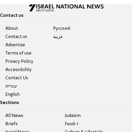
Contact us
About
Pусский
Contact us
عربية
Advertise
Terms of use
Privacy Policy
Accessibility
Contact Us
עברית
English
Sections
All News
Judaism
Briefs
food-1