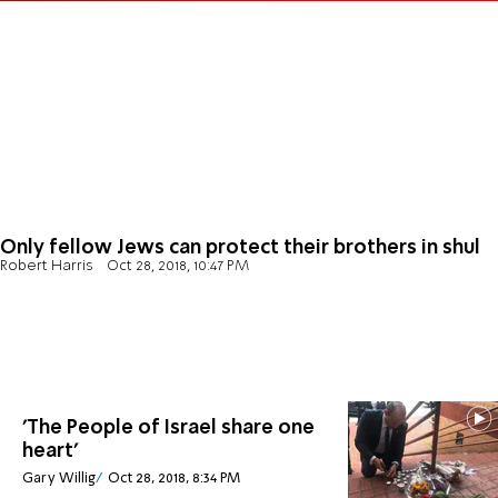
Only fellow Jews can protect their brothers in shul
Robert Harris
Oct 28, 2018, 10:47 PM
'The People of Israel share one
heart'
Gary Willig
Oct 28, 2018, 8:34 PM