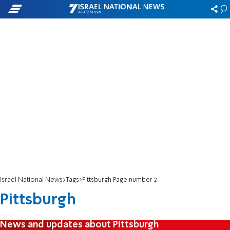
Israel National News
Tags
Pittsburgh Page number 2
Pittsburgh
News and updates about Pittsburgh