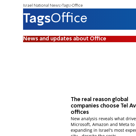
Israel National News
Tags
Office
Tags
Office
News and updates about Office
The real reason global
companies choose Tel Av
offices
New analysis reveals what driv
Microsoft, Amazon and Meta to
expanding in Israel's most expe
city - despite the costs