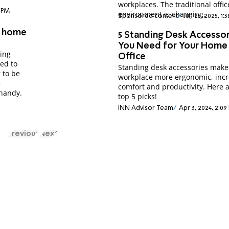
workplaces. The traditional offic
7 PM
environment is changing.
Sponsored content
Jun 25, 2025, 1:
t home
5 Standing Desk Accesso
You Need for Your Home
ing
Office
ed to
Standing desk accessories make
 to be
workplace more ergonomic, incr
-
comfort and productivity. Here 
 handy.
top 5 picks!
INN Advisor Team
Apr 3, 2024, 2:09
Previous
Next