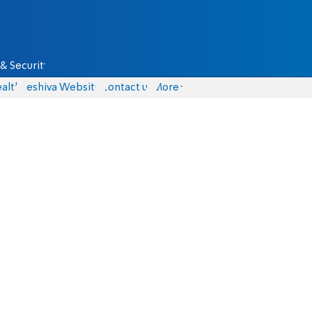
& Security
alth
Yeshiva Website
Contact us
More