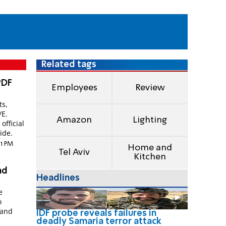
Related tags
PDF
Employees
Review
ts,
/E.
Amazon
Lighting
official
ide.
01 PM
Home and
Tel Aviv
Kitchen
nd
Headlines
e
o
 and
IDF probe reveals failures in
deadly Samaria terror attack