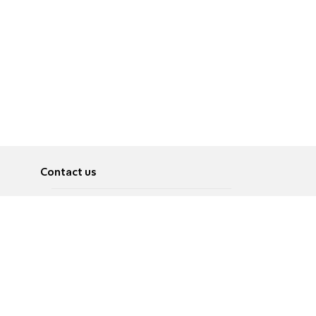
Contact us
About
Pусский
Contact us
عربية
Advertise
Terms of use
Privacy Policy
Accessibility