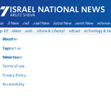
Israel National News - Arutz Sheva
ain
All News
Briefs
Israel News
Global News
Jewish News
Defense 
p-Eds
Judaism
food-1
Culture & Lifestyle
Podcasts
Technology & He
About
Weather
Contact us
Tags
Advertise
News team
Terms of use
Privacy Policy
Accessibility