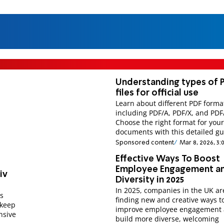
Understanding types of 
files for official use
Learn about different PDF forma
including PDF/A, PDF/X, and PDF
Choose the right format for your 
documents with this detailed gu
Sponsored content
Mar 8, 2026, 3:
Effective Ways To Boost
Employee Engagement a
iv
Diversity in 2025
In 2025, companies in the UK ar
es
finding new and creative ways t
 keep
improve employee engagement
nsive
build more diverse, welcoming