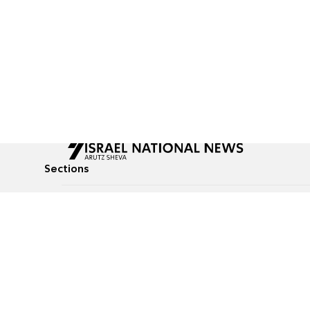
Sections
All News
Culture & Lifestyle
Briefs
Podcasts
Israel News
Technology & Health
Global News
Communicated Conten
Jewish News
Weather
Op-Eds
Tags