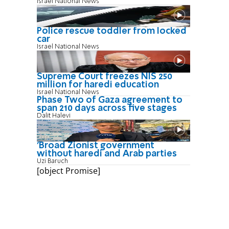
Israel National News
Police rescue toddler from locked
car
Israel National News
Supreme Court freezes NIS 250
million for haredi education
Israel National News
Phase Two of Gaza agreement to
span 210 days across five stages
Dalit Halevi
'Broad Zionist government
without haredi and Arab parties
Uzi Baruch
[object Promise]