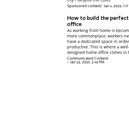
Sponsored content
Jan 4, 2026, 1:1
How to build the perfec
office
As working from home is becom
more commonplace, workers ne
have a dedicated space in order
productive. This is where a well
designed home office comes in
Communicated Content
Jan 22, 2025, 2:46 PM