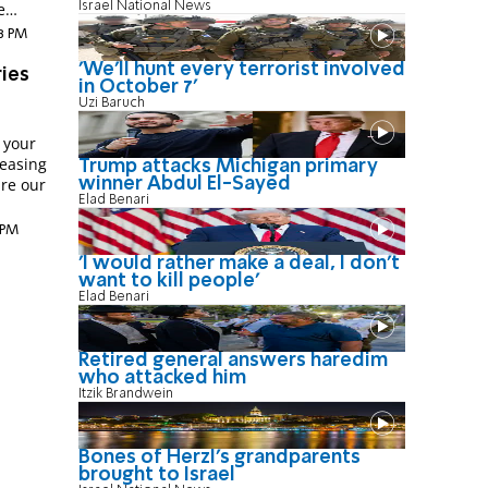
Israel National News
e
38 PM
'We'll hunt every terrorist involved
ries
in October 7'
Uzi Baruch
 your
easing
Trump attacks Michigan primary
winner Abdul El-Sayed
are our
Elad Benari
 PM
'I would rather make a deal, I don’t
want to kill people'
Elad Benari
Retired general answers haredim
who attacked him
Itzik Brandwein
Bones of Herzl's grandparents
brought to Israel