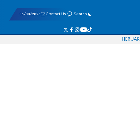
06/08/2026
Contact Us
Search
HE
RU
AR