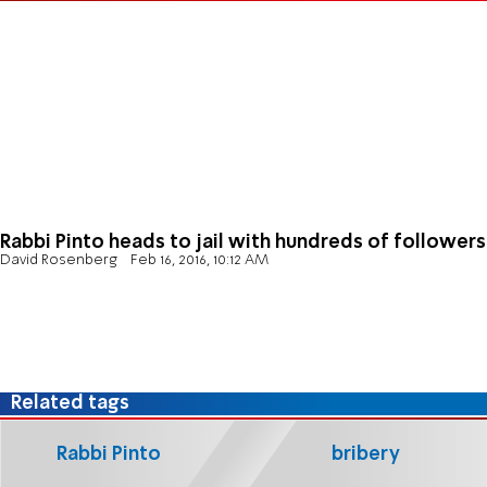
Rabbi Pinto heads to jail with hundreds of followers
David Rosenberg
Feb 16, 2016, 10:12 AM
Related tags
Rabbi Pinto
bribery