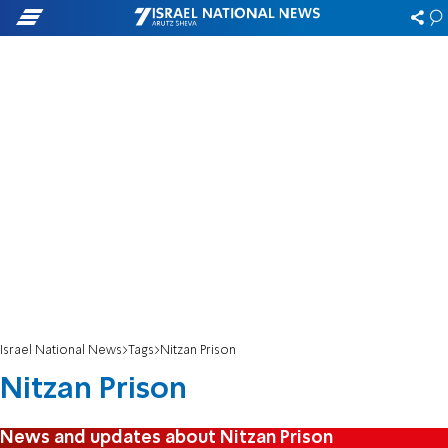
Israel National News
Tags
Nitzan Prison
Nitzan Prison
News and updates about Nitzan Prison