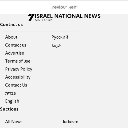
Previous
Next
Contact us
About
Pусский
Contact us
عربية
Advertise
Terms of use
Privacy Policy
Accessibility
Contact Us
עברית
English
Sections
All News
Judaism