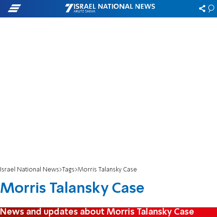
Israel National News
Tags
Morris Talansky Case
Morris Talansky Case
News and updates about Morris Talansky Case