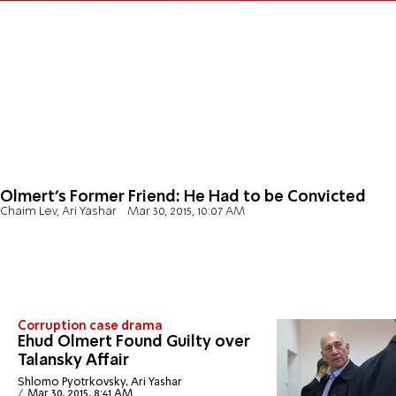
Olmert's Former Friend: He Had to be Convicted
Chaim Lev, Ari Yashar
Mar 30, 2015, 10:07 AM
Corruption case drama
Ehud Olmert Found Guilty over
Talansky Affair
Shlomo Pyotrkovsky, Ari Yashar
Mar 30, 2015, 8:41 AM