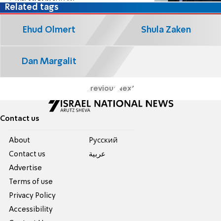
Related tags
Ehud Olmert
Shula Zaken
Dan Margalit
Previous
Next
Contact us
About
Pусский
Contact us
عربية
Advertise
Terms of use
Privacy Policy
Accessibility