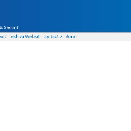
& Security
alth
Yeshiva Website
Contact us
More