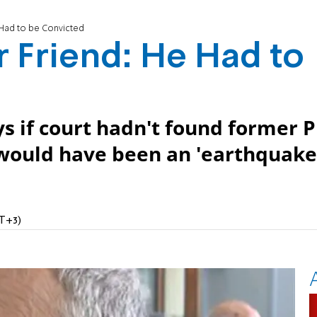
 Had to be Convicted
 Friend: He Had to
ys if court hadn't found former 
 would have been an 'earthquake
MT+3)