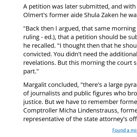
A petition was later submitted, and wit
Olmert's former aide Shula Zaken he was
"Back then I argued, that same morning 
ruling - ed.), that a petition should be s
he recalled. "I thought then that he shou
convicted. You didn't need the additiona
revelations. But this morning the court s
part."
Margalit concluded, "there's a large pyr
of journalists and public figures who br
justice. But we have to remember forme
Comptroller Micha Lindenstrauss, forme
representative of the state attorney's off
Found a mi