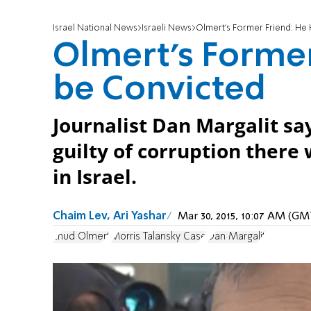
Israel National News
Israeli News
Olmert's Former Friend: He
Olmert's Former
be Convicted
Journalist Dan Margalit sa
guilty of corruption there
in Israel.
Chaim Lev, Ari Yashar
Mar 30, 2015, 10:07 AM (G
Ehud Olmert
Morris Talansky Case
Dan Margalit