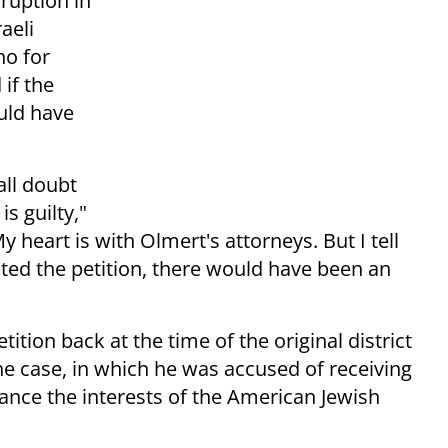
ruption in
aeli
ho for
if the
uld have
all doubt
s guilty,"
y heart is with Olmert's attorneys. But I tell
epted the petition, there would have been an
tition back at the time of the original district
he case, in which he was accused of receiving
ance the interests of the American Jewish