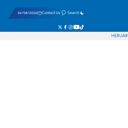
06/08/2026
Contact Us
Search
HE
RU
AR