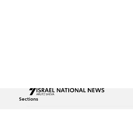
Sections
All News
Culture & Lifestyle
Briefs
Podcasts
Israel News
Technology & Health