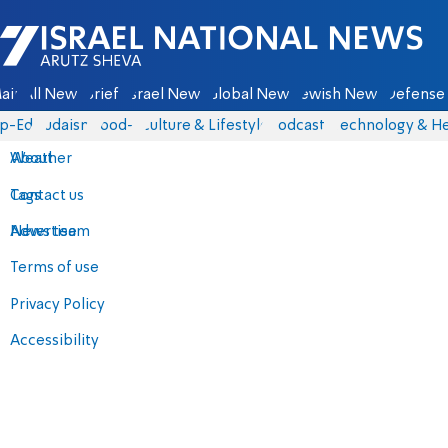
Israel National News - Arutz Sheva
ain
All News
Briefs
Israel News
Global News
Jewish News
Defense 
p-Eds
Judaism
food-1
Culture & Lifestyle
Podcasts
Technology & He
About
Weather
Contact us
Tags
Advertise
News team
Terms of use
Privacy Policy
Accessibility