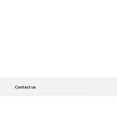
Contact us
About
Pусский
Contact us
عربية
Advertise