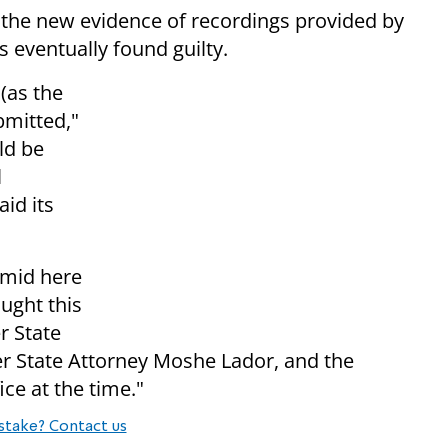
h the new evidence of recordings provided by
 eventually found guilty.
(as the
ubmitted,"
ld be
l
aid its
amid here
ought this
r State
r State Attorney Moshe Lador, and the
ice at the time."
stake? Contact us