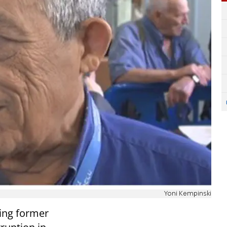
Yoni Kempinski
ing former