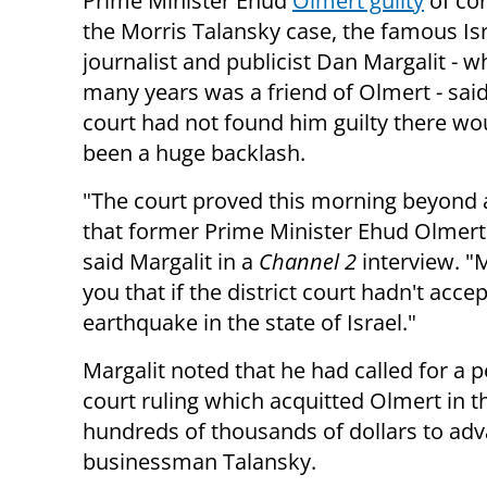
Prime Minister Ehud
Olmert guilty
of cor
the Morris Talansky case, the famous Isr
journalist and publicist Dan Margalit - w
many years was a friend of Olmert - said 
court had not found him guilty there wo
been a huge backlash.
"The court proved this morning beyond 
that former Prime Minister Ehud Olmert i
said Margalit in a
Channel 2
interview. "M
you that if the district court hadn't acc
earthquake in the state of Israel."
Margalit noted that he had called for a pe
court ruling which acquitted Olmert in t
hundreds of thousands of dollars to adv
businessman Talansky.