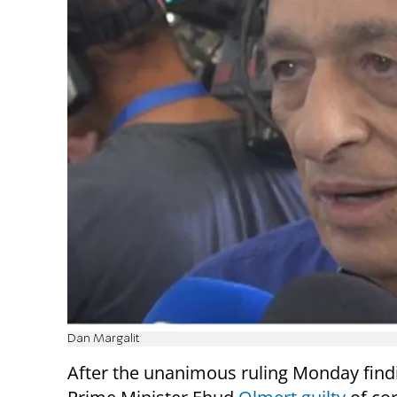
Dan Margalit
After the unanimous ruling Monday find