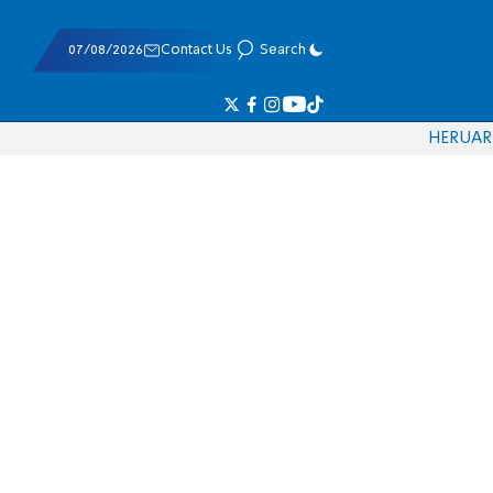
07/08/2026
Contact Us
Search
HE
RU
AR