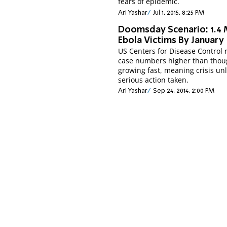
fears of epidemic.
Ari Yashar
Jul 1, 2015, 8:25 PM
Doomsday Scenario: 1.4 M
Ebola Victims By January
US Centers for Disease Control 
case numbers higher than thou
growing fast, meaning crisis un
serious action taken.
Ari Yashar
Sep 24, 2014, 2:00 PM