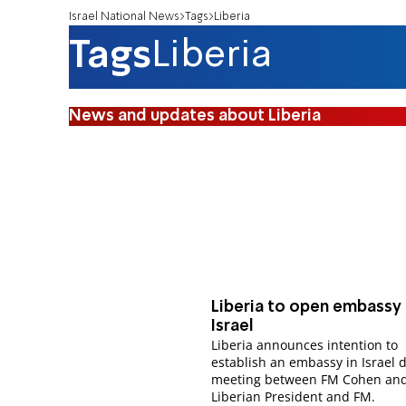
Israel National News
Tags
Liberia
Tags
Liberia
News and updates about Liberia
Liberia to open embassy 
Israel
Liberia announces intention to
establish an embassy in Israel 
meeting between FM Cohen an
Liberian President and FM.