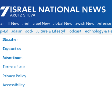
Israel National News - Arutz Sheva
ain
All News
Briefs
Israel News
Global News
Jewish News
Defense 
p-Eds
Judaism
food-1
Culture & Lifestyle
Podcasts
Technology & He
About
Weather
Contact us
Tags
Advertise
News team
Terms of use
Privacy Policy
Accessibility