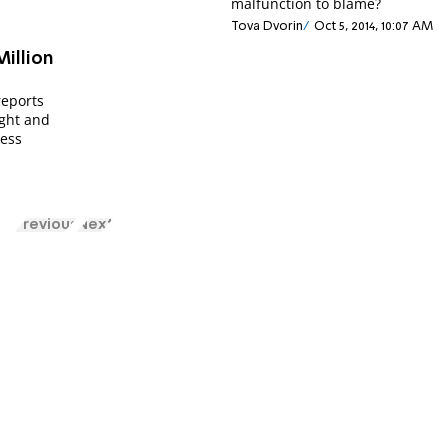
malfunction to blame?
Tova Dvorin
Oct 5, 2014, 10:07 AM
illion
reports
ght and
less
Previous
Next