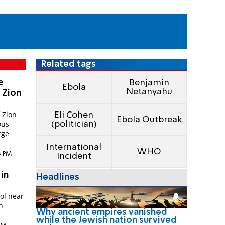
Related tags
e
Benjamin
Ebola
Netanyahu
 Zion
f Zion
Eli Cohen
Ebola Outbreak
ous
(politician)
rge
International
WHO
25 PM
Incident
 in
Headlines
ol near
n
Why ancient empires vanished
while the Jewish nation survived