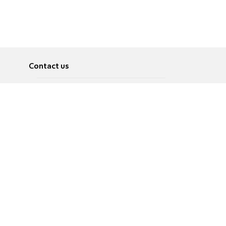
Contact us
About
Pусский
Contact us
عربية
Advertise
Terms of use
Privacy Policy
Accessibility
Contact Us
עברית
English