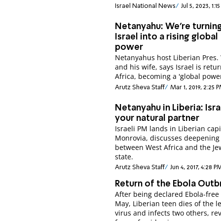
Israel National News
Jul 5, 2023, 1:
Netanyahu: We're turnin
Israel into a rising global
power
Netanyahus host Liberian Pres
and his wife, says Israel is retu
Africa, becoming a 'global power
Arutz Sheva Staff
Mar 1, 2019, 2:25 
Netanyahu in Liberia: Isra
your natural partner
Israeli PM lands in Liberian capi
Monrovia, discusses deepening 
between West Africa and the Je
state.
Arutz Sheva Staff
Jun 4, 2017, 4:28 P
Return of the Ebola Outb
After being declared Ebola-free 
May, Liberian teen dies of the l
virus and infects two others, re