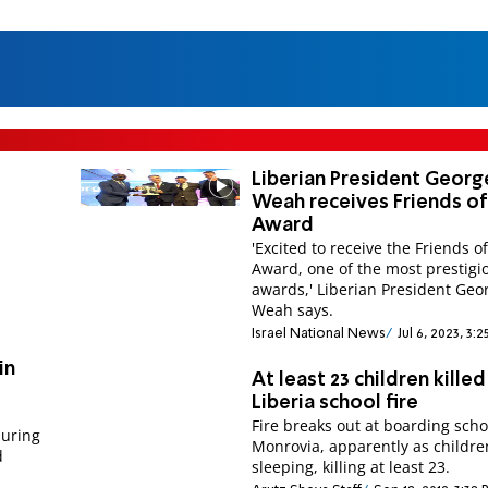
Liberian President Georg
Weah receives Friends of
Award
'Excited to receive the Friends o
Award, one of the most prestigi
awards,' Liberian President Geo
Weah says.
Israel National News
Jul 6, 2023, 3:
in
At least 23 children killed
Liberia school fire
Fire breaks out at boarding scho
during
Monrovia, apparently as childre
d
sleeping, killing at least 23.