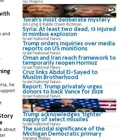
 PM
Jay Shapiro
with
Torah's most deliberate mystery
Jim Long & Rabbi Chaim Richman
Syria: At least two dead, 13 injured
u and
in minibus explosion
Israel National News
Trump orders inquiries over media
t
reports on US munitions
Israel National News
Oman and Iran reach framework to
M
temporarily reopen Hormuz
Israel National News
ning
Cruz links Abdul El-Sayed to
Muslim Brotherhood
Israel National News
ria, he
Report: Trump privately urges
support
donors to back Vance for 2028
Israel National News
M
Trump acknowledges 'tighter'
Story
supply of select missiles
e
Israel National News
The suicidal significance of the
ie about
Michigan Democratic primary
ter
Melanie Phillips