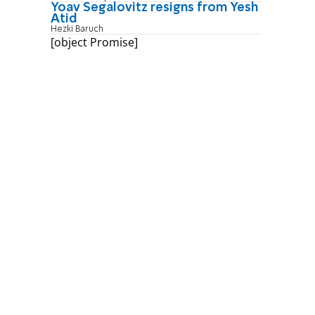
Yoav Segalovitz resigns from Yesh
Atid
Hezki Baruch
[object Promise]