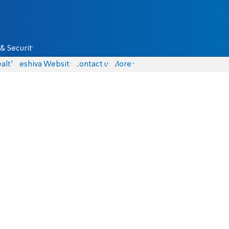
& Security
alth
Yeshiva Website
Contact us
More