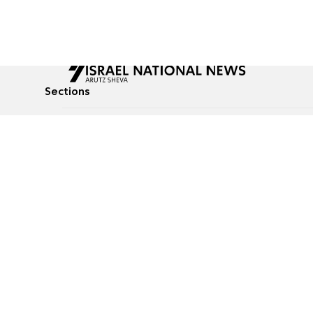
Sections
All News
Culture & Lifestyle
Briefs
Podcasts
Israel News
Technology & Health
Global News
Communicated Conten
Jewish News
Weather
Op-Eds
Tags
Defense & Security
Judaism
food-1
© All rights reserved to Israel National News Ltd.