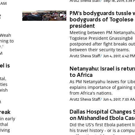
Arutz Sheva Staff
Sep 18, 2019, 3:38
15 AM
PM's bodyguards tussle 
g
bodyguards of Togolese
president
Meeting between PM Netanyah
. Weah
Togolese President Gnassingbé
rning to
postponed after fight breaks ou
.'
between their security teams.
PM
Arutz Sheva Staff
Jun 4, 2017, 6:42 P
el is
Netanyahu: Israel is retur
to Africa
tal,
As PM Netanyahu leaves for Libe
ties
explains importance of gaining 
wish
from Africa's nations.
Arutz Sheva Staff
Jun 4, 2017, 7:03 A
M
Dallas Hospital Changes 
reak
in early
on Mishandled Ebola Cas
ethal
Did the US's first Ebola patient l
viving
his travel history - or is a compu