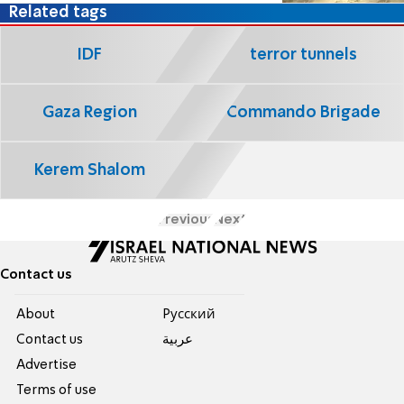
Related tags
IDF
terror tunnels
Gaza Region
Commando Brigade
Kerem Shalom
Previous
Next
Contact us
About
Pусский
Contact us
عربية
Advertise
Terms of use