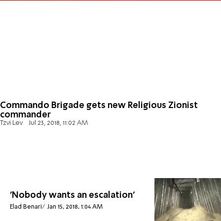
Commando Brigade gets new Religious Zionist
commander
Tzvi Lev
Jul 23, 2018, 11:02 AM
'Nobody wants an escalation'
Elad Benari
Jan 15, 2018, 1:04 AM