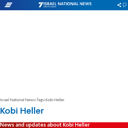
Israel National News
Tags
Kobi Heller
Kobi Heller
News and updates about Kobi Heller