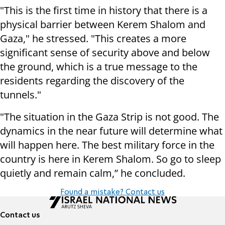
"This is the first time in history that there is a
physical barrier between Kerem Shalom and
Gaza," he stressed. "This creates a more
significant sense of security above and below
the ground, which is a true message to the
residents regarding the discovery of the
tunnels."
"The situation in the Gaza Strip is not good. The
dynamics in the near future will determine what
will happen here. The best military force in the
country is here in Kerem Shalom. So go to sleep
quietly and remain calm,” he concluded.
Found a mistake? Contact us
Contact us