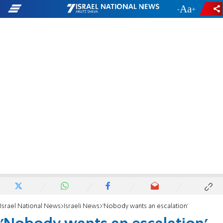
-
+
Israel National News
Israeli News
'Nobody wants an escalation'