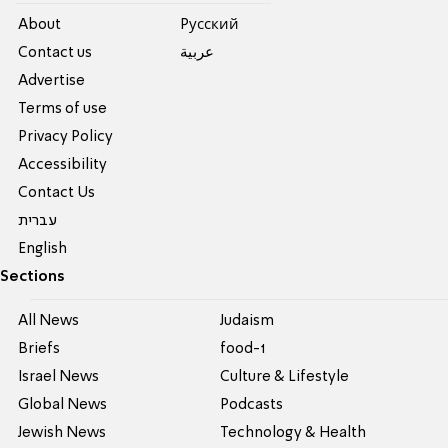
About
Pусский
Contact us
عربية
Advertise
Terms of use
Privacy Policy
Accessibility
Contact Us
עברית
English
Sections
All News
Judaism
Briefs
food-1
Israel News
Culture & Lifestyle
Global News
Podcasts
Jewish News
Technology & Health