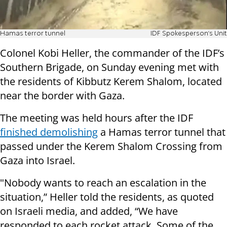
Hamas terror tunnel
IDF Spokesperson's Unit
Colonel Kobi Heller, the commander of the IDF’s
Southern Brigade, on Sunday evening met with
the residents of Kibbutz Kerem Shalom, located
near the border with Gaza.
The meeting was held hours after the IDF
finished demolishing
a Hamas terror tunnel that
passed under the Kerem Shalom Crossing from
Gaza into Israel.
"Nobody wants to reach an escalation in the
situation,” Heller told the residents, as quoted
on Israeli media, and added, “We have
responded to each rocket attack. Some of the