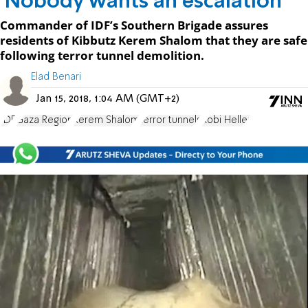
'Nobody wants an escalation'
Commander of IDF’s Southern Brigade assures
residents of Kibbutz Kerem Shalom that they are safe
following terror tunnel demolition.
Elad Benari
Jan 15, 2018, 1:04 AM (GMT+2)
IDF
Gaza Region
Kerem Shalom
terror tunnels
Kobi Heller