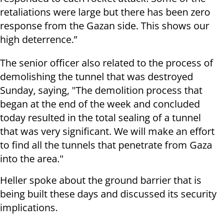
retaliations were large but there has been zero
response from the Gazan side. This shows our
high deterrence.”
The senior officer also related to the process of
demolishing the tunnel that was destroyed
Sunday, saying, "The demolition process that
began at the end of the week and concluded
today resulted in the total sealing of a tunnel
that was very significant. We will make an effort
to find all the tunnels that penetrate from Gaza
into the area."
Heller spoke about the ground barrier that is
being built these days and discussed its security
implications.