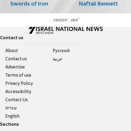
Swords of Iron
Naftali Bennett
Previous
Next
Contact us
About
Pусский
Contact us
عربية
Advertise
Terms of use
Privacy Policy
Accessibility
Contact Us
עברית
English
Sections