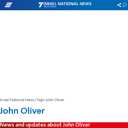
Israel National News
Tags
John Oliver
John Oliver
News and updates about John Oliver