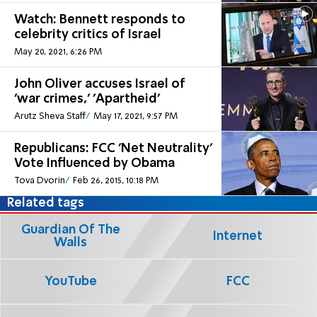
Watch: Bennett responds to
celebrity critics of Israel
May 20, 2021, 6:26 PM
John Oliver accuses Israel of
'war crimes,' 'Apartheid'
Arutz Sheva Staff
May 17, 2021, 9:57 PM
Republicans: FCC 'Net Neutrality'
Vote Influenced by Obama
Tova Dvorin
Feb 26, 2015, 10:18 PM
Related tags
Guardian Of The
Internet
Walls
YouTube
FCC