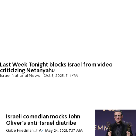
Last Week Tonight blocks Israel from video
criticizing Netanyahu
Israel National News
Oct 5, 2025, 7:11 PM
Israeli comedian mocks John
Oliver’s anti-Israel diatribe
Gabe Friedman, JTA
May 24, 2021, 7:17 AM