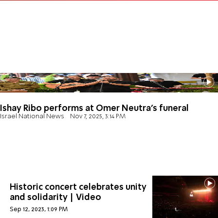
Ishay Ribo performs at Omer Neutra's funeral
Israel National News
Nov 7, 2025, 3:14 PM
Historic concert celebrates unity
and solidarity | Video
Sep 12, 2023, 1:09 PM