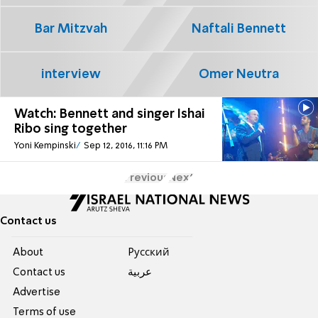
Bar Mitzvah
Naftali Bennett
interview
Omer Neutra
Watch: Bennett and singer Ishai
Ribo sing together
Yoni Kempinski
Sep 12, 2016, 11:16 PM
Previous
Next
Contact us
About
Pусский
Contact us
عربية
Advertise
Terms of use