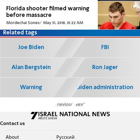
Florida shooter filmed warning
before massacre
Mordechai Sones
May 31, 2018, 10:22 AM
Related tags
Joe Biden
FBI
Alan Bergstein
Ron Jager
Warning
Biden administration
Previous
Next
Contact us
About
Pусский