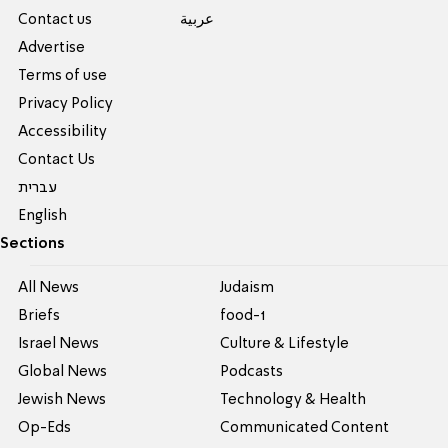
Contact us
عربية
Advertise
Terms of use
Privacy Policy
Accessibility
Contact Us
עברית
English
Sections
All News
Judaism
Briefs
food-1
Israel News
Culture & Lifestyle
Global News
Podcasts
Jewish News
Technology & Health
Op-Eds
Communicated Content