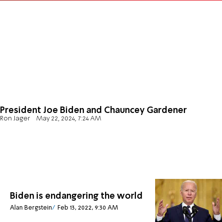
President Joe Biden and Chauncey Gardener
Ron Jager
May 22, 2024, 7:24 AM
Biden is endangering the world
Alan Bergstein
Feb 13, 2022, 9:30 AM