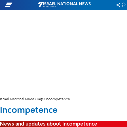
Israel National News
Tags
Incompetence
Incompetence
News and updates about Incompetence