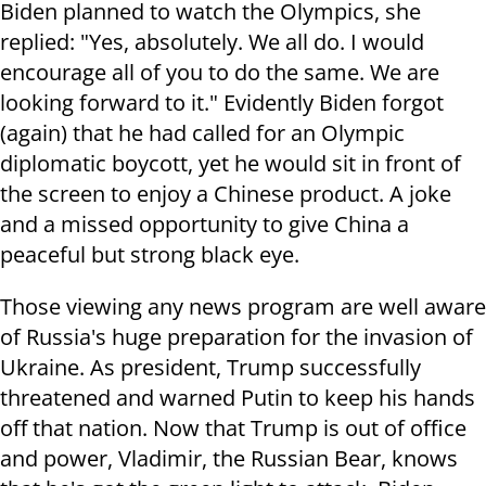
Biden planned to watch the Olympics, she
replied: "Yes, absolutely. We all do. I would
encourage all of you to do the same. We are
looking forward to it." Evidently Biden forgot
(again) that he had called for an Olympic
diplomatic boycott, yet he would sit in front of
the screen to enjoy a Chinese product. A joke
and a missed opportunity to give China a
peaceful but strong black eye.
Those viewing any news program are well aware
of Russia's huge preparation for the invasion of
Ukraine. As president, Trump successfully
threatened and warned Putin to keep his hands
off that nation. Now that Trump is out of office
and power, Vladimir, the Russian Bear, knows