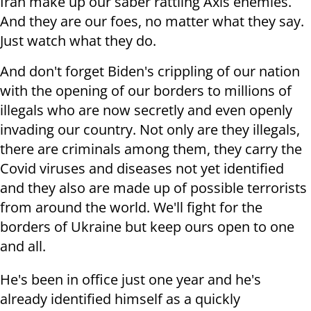
Iran make up our saber rattling Axis enemies.
And they are our foes, no matter what they say.
Just watch what they do.
And don't forget Biden's crippling of our nation
with the opening of our borders to millions of
illegals who are now secretly and even openly
invading our country. Not only are they illegals,
there are criminals among them, they carry the
Covid viruses and diseases not yet identified
and they also are made up of possible terrorists
from around the world. We'll fight for the
borders of Ukraine but keep ours open to one
and all.
He's been in office just one year and he's
already identified himself as a quickly