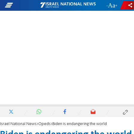
-
+
Israel National News
Opeds
Biden is endangering the world