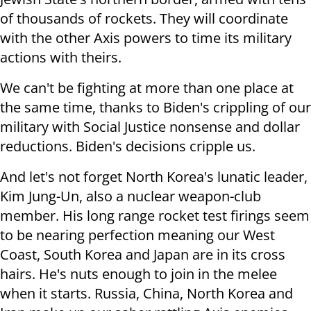
of thousands of rockets. They will coordinate
with the other Axis powers to time its military
actions with theirs.
We can't be fighting at more than one place at
the same time, thanks to Biden's crippling of our
military with Social Justice nonsense and dollar
reductions. Biden's decisions cripple us.
And let's not forget North Korea's lunatic leader,
Kim Jung-Un, also a nuclear weapon-club
member. His long range rocket test firings seem
to be nearing perfection meaning our West
Coast, South Korea and Japan are in its cross
hairs. He's nuts enough to join in the melee
when it starts. Russia, China, North Korea and