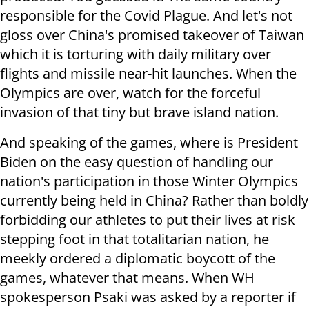
responsible for the Covid Plague. And let's not
gloss over China's promised takeover of Taiwan
which it is torturing with daily military over
flights and missile near-hit launches. When the
Olympics are over, watch for the forceful
invasion of that tiny but brave island nation.
And speaking of the games, where is President
Biden on the easy question of handling our
nation's participation in those Winter Olympics
currently being held in China? Rather than boldly
forbidding our athletes to put their lives at risk
stepping foot in that totalitarian nation, he
meekly ordered a diplomatic boycott of the
games, whatever that means. When WH
spokesperson Psaki was asked by a reporter if