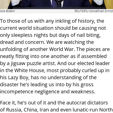
Joe Biden
REUTERS/Jonathan Ernst
To those of us with any inkling of history, the
current world situation should be causing not
only sleepless nights but days of nail biting,
dread and concern. We are watching the
unfolding of another World War. The pieces are
neatly fitting into one another as if assembled
by a jigsaw puzzle artist. And our elected leader
in the White House, most probably curled up in
his Lazy Boy, has no understanding of the
disaster he's leading us into by his gross
incompetence negligence and weakness.
Face it, he's out of it and the autocrat dictators
of Russia, China, Iran and even lunatic-run North