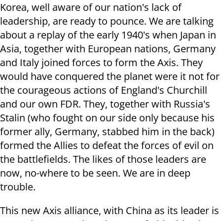
Korea, well aware of our nation's lack of
leadership, are ready to pounce. We are talking
about a replay of the early 1940's when Japan in
Asia, together with European nations, Germany
and Italy joined forces to form the Axis. They
would have conquered the planet were it not for
the courageous actions of England's Churchill
and our own FDR. They, together with Russia's
Stalin (who fought on our side only because his
former ally, Germany, stabbed him in the back)
formed the Allies to defeat the forces of evil on
the battlefields. The likes of those leaders are
now, no-where to be seen. We are in deep
trouble.
This new Axis alliance, with China as its leader is