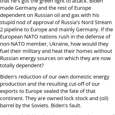
that he's got the green light to attack. Biden
made Germany and the rest of Europe
dependent on Russian oil and gas with his
stupid nod of approval of Russia's Nord Stream
2 pipeline to Europe and mainly Germany. If the
European NATO nations rush in the defense of
non-NATO member, Ukraine, how would they
fuel their military and heat their homes without
Russian energy sources on which they are now
totally dependent?
Biden's reduction of our own domestic energy
production and the resulting cut-off of our
exports to Europe sealed the fate of that
continent. They are owned lock stock and (oil)
barrel by the Soviets. Biden's fault.