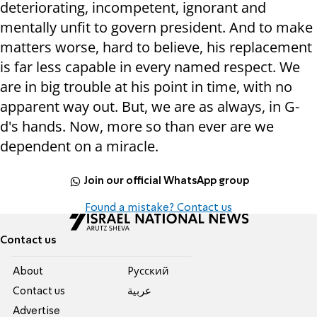
deteriorating, incompetent, ignorant and
mentally unfit to govern president. And to make
matters worse, hard to believe, his replacement
is far less capable in every named respect. We
are in big trouble at his point in time, with no
apparent way out. But, we are as always, in G-
d's hands. Now, more so than ever are we
dependent on a miracle.
Join our official WhatsApp group
Found a mistake? Contact us
Contact us
About
Pусский
Contact us
عربية
Advertise