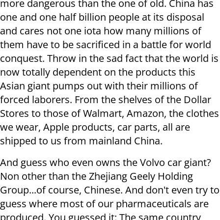
more dangerous than the one of old. China has
one and one half billion people at its disposal
and cares not one iota how many millions of
them have to be sacrificed in a battle for world
conquest. Throw in the sad fact that the world is
now totally dependent on the products this
Asian giant pumps out with their millions of
forced laborers. From the shelves of the Dollar
Stores to those of Walmart, Amazon, the clothes
we wear, Apple products, car parts, all are
shipped to us from mainland China.
And guess who even owns the Volvo car giant?
Non other than the Zhejiang Geely Holding
Group...of course, Chinese. And don't even try to
guess where most of our pharmaceuticals are
produced. You guessed it: The same country