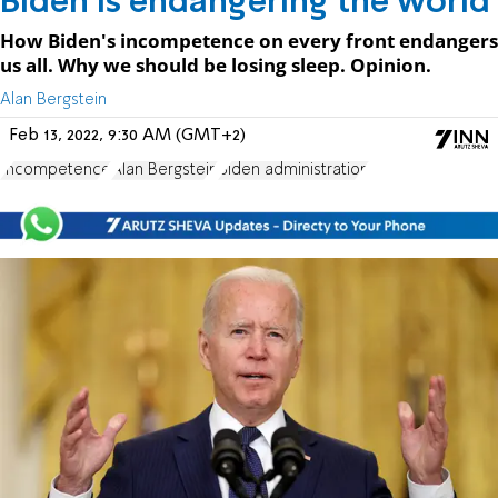
Biden is endangering the world
How Biden's incompetence on every front endangers
us all. Why we should be losing sleep. Opinion.
Alan Bergstein
Feb 13, 2022, 9:30 AM (GMT+2)
Incompetence
Alan Bergstein
Biden administration