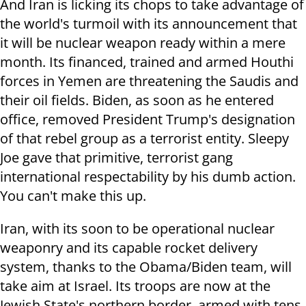
And Iran is licking its chops to take advantage of
the world's turmoil with its announcement that
it will be nuclear weapon ready within a mere
month. Its financed, trained and armed Houthi
forces in Yemen are threatening the Saudis and
their oil fields. Biden, as soon as he entered
office, removed President Trump's designation
of that rebel group as a terrorist entity. Sleepy
Joe gave that primitive, terrorist gang
international respectability by his dumb action.
You can't make this up.
Iran, with its soon to be operational nuclear
weaponry and its capable rocket delivery
system, thanks to the Obama/Biden team, will
take aim at Israel. Its troops are now at the
Jewish State's northern border, armed with tens