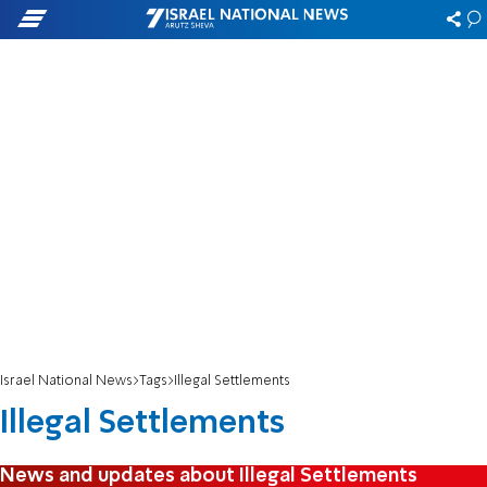
Israel National News
Tags
Illegal Settlements
Illegal Settlements
News and updates about Illegal Settlements