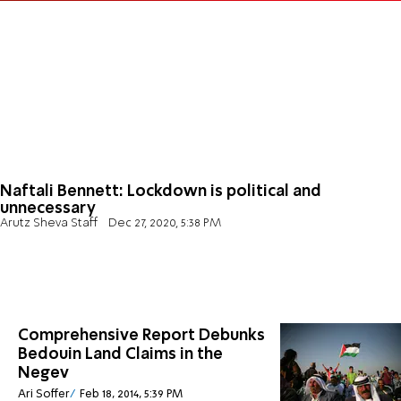
Naftali Bennett: Lockdown is political and
unnecessary
Arutz Sheva Staff
Dec 27, 2020, 5:38 PM
Comprehensive Report Debunks
Bedouin Land Claims in the
Negev
Ari Soffer
Feb 18, 2014, 5:39 PM