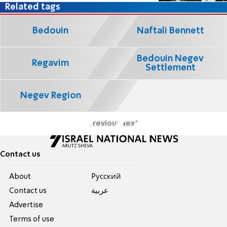
Related tags
Bedouin
Naftali Bennett
Bedouin Negev
Regavim
Settlement
Negev Region
Previous
Next
Contact us
About
Pусский
Contact us
عربية
Advertise
Terms of use