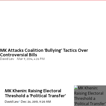
MK Attacks Coalition 'Bullying' Tactics Over
Controversial Bills
David Lev
Mar 9, 2014, 4:26 PM
MK Khenin: Raising Electoral
Threshold a 'Political Transfer'
David Lev
Dec 26, 2013, 11:20 AM