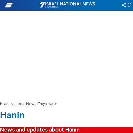
Israel National News
Tags
Hanin
Hanin
News and updates about Hanin