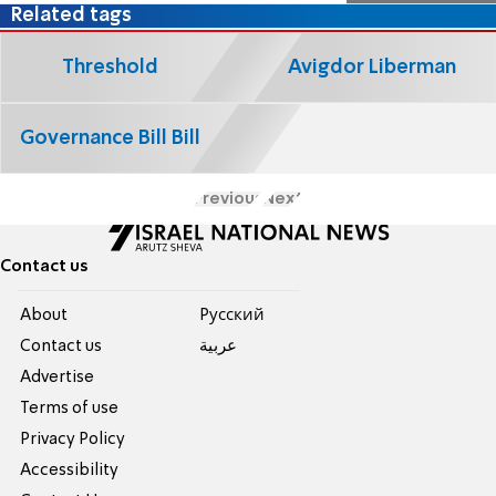
Related tags
Threshold
Avigdor Liberman
Governance Bill Bill
Previous
Next
Contact us
About
Pусский
Contact us
عربية
Advertise
Terms of use
Privacy Policy
Accessibility