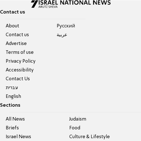
Contact us
About
Pусский
Contact us
عربية
Advertise
Terms of use
Privacy Policy
Accessibility
Contact Us
עברית
English
Sections
All News
Judaism
Briefs
Food
Israel News
Culture & Lifestyle