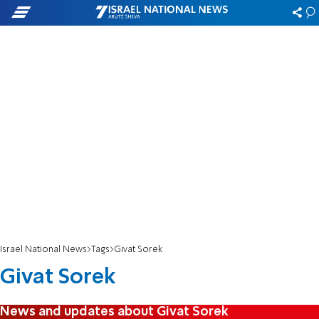
Israel National News
Tags
Givat Sorek
Givat Sorek
News and updates about Givat Sorek