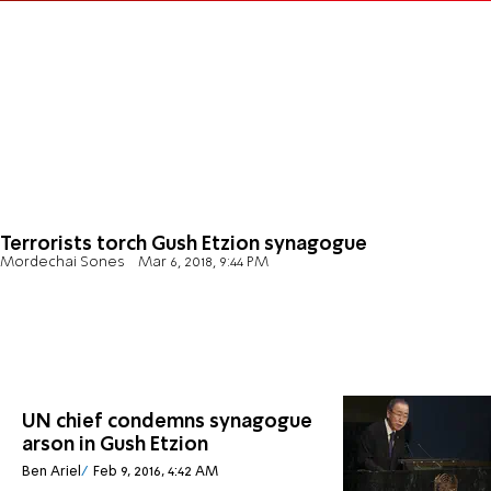
Terrorists torch Gush Etzion synagogue
Mordechai Sones
Mar 6, 2018, 9:44 PM
UN chief condemns synagogue
arson in Gush Etzion
Ben Ariel
Feb 9, 2016, 4:42 AM