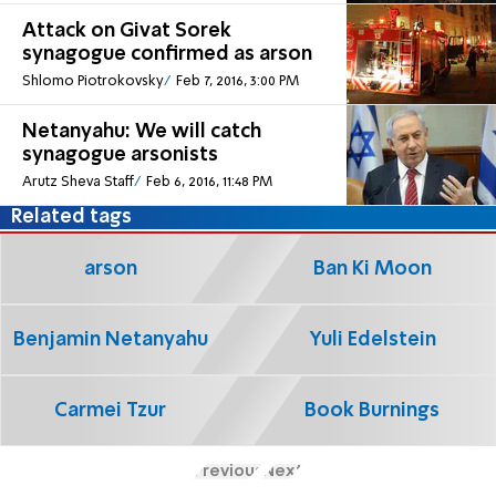
Attack on Givat Sorek
synagogue confirmed as arson
Shlomo Piotrokovsky
Feb 7, 2016, 3:00 PM
Netanyahu: We will catch
synagogue arsonists
Arutz Sheva Staff
Feb 6, 2016, 11:48 PM
Related tags
arson
Ban Ki Moon
Benjamin Netanyahu
Yuli Edelstein
Carmei Tzur
Book Burnings
Previous
Next