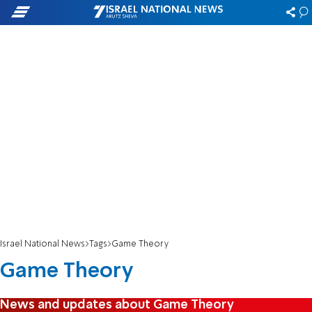
Israel National News
Tags
Game Theory
Game Theory
News and updates about Game Theory