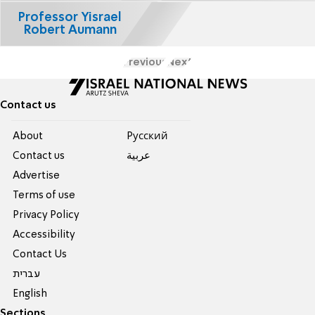
Professor Yisrael
Robert Aumann
Previous
Next
Contact us
About
Pусский
Contact us
عربية
Advertise
Terms of use
Privacy Policy
Accessibility
Contact Us
עברית
English
Sections