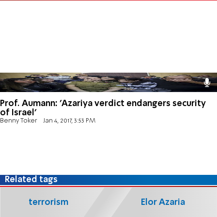
Prof. Aumann: 'Azariya verdict endangers security
of Israel'
Benny Toker
Jan 4, 2017, 3:53 PM
Related tags
terrorism
Elor Azaria