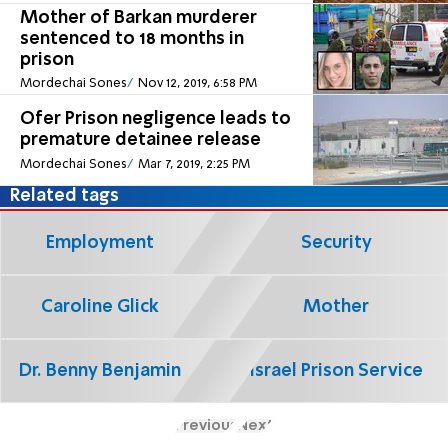
Mother of Barkan murderer
sentenced to 18 months in
prison
Mordechai Sones
Nov 12, 2019, 6:58 PM
Ofer Prison negligence leads to
premature detainee release
Mordechai Sones
Mar 7, 2019, 2:25 PM
Related tags
Employment
Security
Caroline Glick
Mother
Dr. Benny Benjamin
Israel Prison Service
Previous
Next