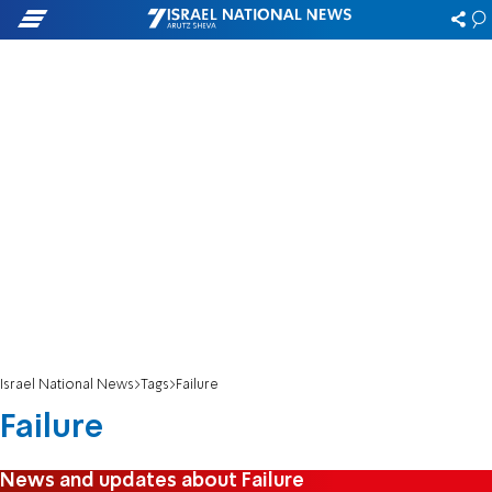
Israel National News
Tags
Failure
Failure
News and updates about Failure