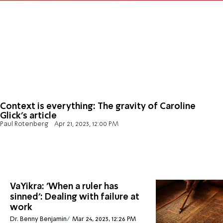
Context is everything: The gravity of Caroline
Glick's article
Paul Rotenberg
Apr 21, 2023, 12:00 PM
VaYikra: 'When a ruler has
sinned': Dealing with failure at
work
Dr. Benny Benjamin
Mar 24, 2023, 12:26 PM