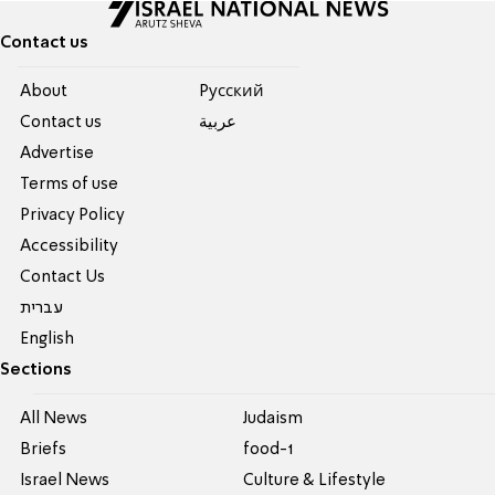
Contact us
About
Pусский
Contact us
عربية
Advertise
Terms of use
Privacy Policy
Accessibility
Contact Us
עברית
English
Sections
All News
Judaism
Briefs
food-1
Israel News
Culture & Lifestyle