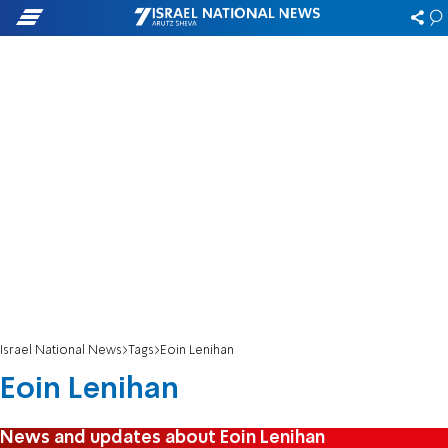
Israel National News
Tags
Eoin Lenihan
Eoin Lenihan
News and updates about Eoin Lenihan