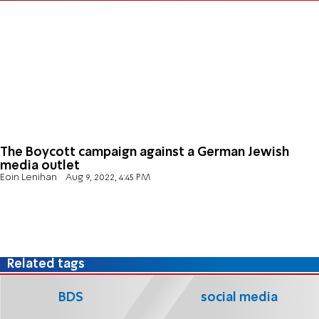
The Boycott campaign against a German Jewish
media outlet
Eoin Lenihan
Aug 9, 2022, 4:45 PM
Related tags
BDS
social media