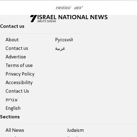
Previous
Next
Contact us
About
Pусский
Contact us
عربية
Advertise
Terms of use
Privacy Policy
Accessibility
Contact Us
עברית
English
Sections
All News
Judaism