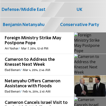
Defense/Middle East
UK
Benjamin Netanyahu
Conservative Party
Foreign Ministry Strike May
Postpone Pope
Ari Yashar
Mar 7, 2014, 12:43 PM
Cameron to Address the
Knesset Next Week
Elad Benari
Mar 4, 2014, 2:46 AM
Netanyahu Offers Cameron
Assistance with Floods
Elad Benari
Feb 14, 2014, 2:45 AM
Cameron Cancels Israel Visit to