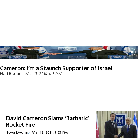
Cameron: I'm a Staunch Supporter of Israel
Elad Benari
Mar 13, 2014, 4:13 AM
David Cameron Slams 'Barbaric'
Rocket Fire
Tova Dvorin
Mar 12, 2014, 9:33 PM