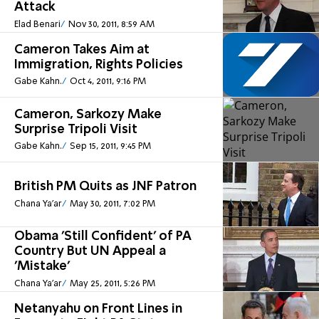
Attack
Elad Benari
Nov 30, 2011, 8:59 AM
Cameron Takes Aim at
Immigration, Rights Policies
Gabe Kahn.
Oct 4, 2011, 9:16 PM
Cameron, Sarkozy Make
Surprise Tripoli Visit
Gabe Kahn.
Sep 15, 2011, 9:45 PM
British PM Quits as JNF Patron
Chana Ya'ar
May 30, 2011, 7:02 PM
Obama 'Still Confident' of PA
Country But UN Appeal a
'Mistake'
Chana Ya'ar
May 25, 2011, 5:26 PM
Netanyahu on Front Lines in