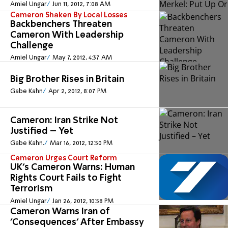
Amiel Ungar
Jun 11, 2012, 7:08 AM
Cameron Shaken By Local Losses
Backbenchers Threaten
Cameron With Leadership
Challenge
Amiel Ungar
May 7, 2012, 4:37 AM
Big Brother Rises in Britain
Gabe Kahn
Apr 2, 2012, 8:07 PM
Cameron: Iran Strike Not
Justified – Yet
Gabe Kahn.
Mar 16, 2012, 12:50 PM
Cameron Urges Court Reform
UK's Cameron Warns: Human
Rights Court Fails to Fight
Terrorism
Amiel Ungar
Jan 26, 2012, 10:58 PM
Cameron Warns Iran of
'Consequences' After Embassy