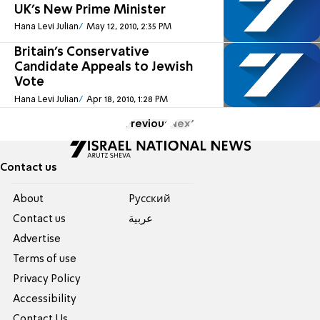
UK's New Prime Minister
Hana Levi Julian
May 12, 2010, 2:35 PM
Britain's Conservative
Candidate Appeals to Jewish
Vote
Hana Levi Julian
Apr 18, 2010, 1:28 PM
Previous
Next
Contact us
About
Pусский
Contact us
عربية
Advertise
Terms of use
Privacy Policy
Accessibility
Contact Us