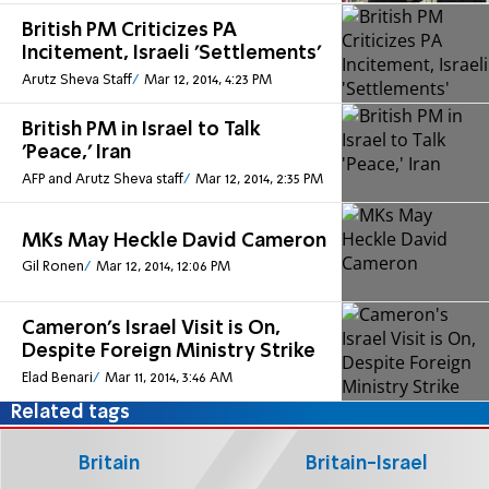
British PM Criticizes PA
Incitement, Israeli 'Settlements'
Arutz Sheva Staff
Mar 12, 2014, 4:23 PM
British PM in Israel to Talk
'Peace,' Iran
AFP and Arutz Sheva staff
Mar 12, 2014, 2:35 PM
MKs May Heckle David Cameron
Gil Ronen
Mar 12, 2014, 12:06 PM
Cameron's Israel Visit is On,
Despite Foreign Ministry Strike
Elad Benari
Mar 11, 2014, 3:46 AM
Related tags
Britain
Britain-Israel