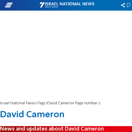
Israel National News
Tags
David Cameron Page number 2
David Cameron
News and updates about David Cameron