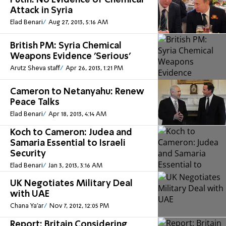
Putin: No Evidence of Chemical
Attack in Syria
Elad Benari
Aug 27, 2013, 5:16 AM
British PM: Syria Chemical
Weapons Evidence 'Serious'
Arutz Sheva staff
Apr 26, 2013, 1:21 PM
Cameron to Netanyahu: Renew
Peace Talks
Elad Benari
Apr 18, 2013, 4:14 AM
Koch to Cameron: Judea and
Samaria Essential to Israeli
Security
Elad Benari
Jan 3, 2013, 3:16 AM
UK Negotiates Military Deal
with UAE
Chana Ya'ar
Nov 7, 2012, 12:05 PM
Report: Britain Considering