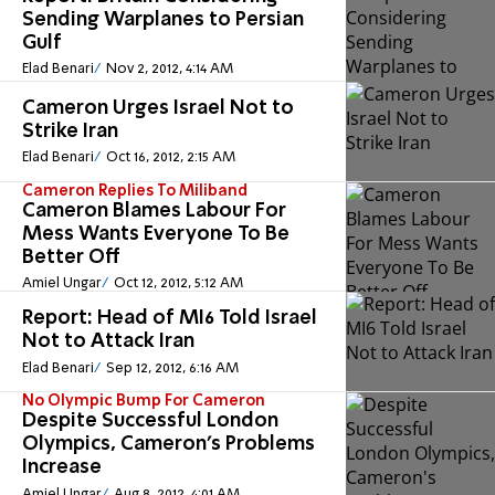
Sending Warplanes to Persian
Gulf
Elad Benari
Nov 2, 2012, 4:14 AM
Cameron Urges Israel Not to
Strike Iran
Elad Benari
Oct 16, 2012, 2:15 AM
Cameron Replies To Miliband
Cameron Blames Labour For
Mess Wants Everyone To Be
Better Off
Amiel Ungar
Oct 12, 2012, 5:12 AM
Report: Head of MI6 Told Israel
Not to Attack Iran
Elad Benari
Sep 12, 2012, 6:16 AM
No Olympic Bump For Cameron
Despite Successful London
Olympics, Cameron's Problems
Increase
Amiel Ungar
Aug 8, 2012, 4:01 AM