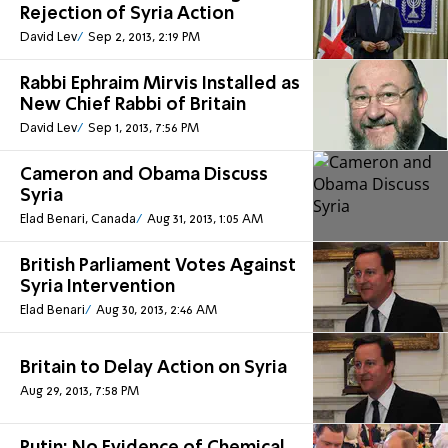
Rejection of Syria Action
David Lev
Sep 2, 2013, 2:19 PM
Rabbi Ephraim Mirvis Installed as
New Chief Rabbi of Britain
David Lev
Sep 1, 2013, 7:56 PM
Cameron and Obama Discuss
Syria
Elad Benari, Canada
Aug 31, 2013, 1:05 AM
British Parliament Votes Against
Syria Intervention
Elad Benari
Aug 30, 2013, 2:46 AM
Britain to Delay Action on Syria
Aug 29, 2013, 7:58 PM