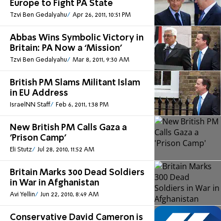
Europe to Fight PA State
Tzvi Ben Gedalyahu
Apr 26, 2011, 10:51 PM
Abbas Wins Symbolic Victory in
Britain: PA Now a ‘Mission’
Tzvi Ben Gedalyahu
Mar 8, 2011, 9:30 AM
British PM Slams Militant Islam
in EU Address
IsraelNN Staff
Feb 6, 2011, 1:38 PM
New British PM Calls Gaza a
'Prison Camp'
Eli Stutz
Jul 28, 2010, 11:52 AM
Britain Marks 300 Dead Soldiers
in War in Afghanistan
Avi Yellin
Jun 22, 2010, 8:49 AM
Conservative David Cameron is