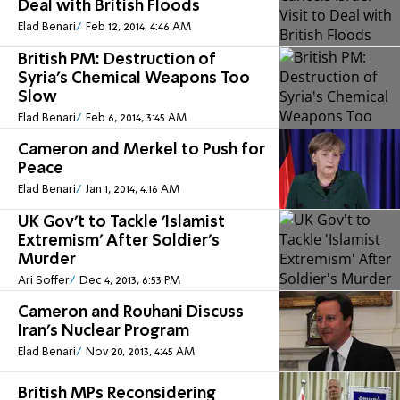
Deal with British Floods
Elad Benari
Feb 12, 2014, 4:46 AM
British PM: Destruction of
Syria's Chemical Weapons Too
Slow
Elad Benari
Feb 6, 2014, 3:45 AM
Cameron and Merkel to Push for
Peace
Elad Benari
Jan 1, 2014, 4:16 AM
UK Gov't to Tackle 'Islamist
Extremism' After Soldier's
Murder
Ari Soffer
Dec 4, 2013, 6:53 PM
Cameron and Rouhani Discuss
Iran's Nuclear Program
Elad Benari
Nov 20, 2013, 4:45 AM
British MPs Reconsidering