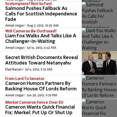
Scolympians? Not So Fast
Salmond Pushes Fallback As
Calls For Scottish Independence
Fade
Amiel Ungar
Aug 2, 2012, 10:05 AM
Will Cameron Be Outfoxed?
Liam Fox Walks And Talks Like A
Challenger-In-Waiting
Amiel Ungar
Jul 16, 2012, 6:42 AM
Secret British Documents Reveal
Attitudes Toward Netanyahu
Elad Benari
Jul 4, 2012, 5:12 AM
From Lord To Senator
Cameron Humors Partners By
Backing House Of Lords Reform
Amiel Ungar
Jun 28, 2012, 9:33 PM
Merkel Cameron Fence Over EU
Cameron Wants Quick Financial
Fix; Merkel: Put Up Or Shut Up