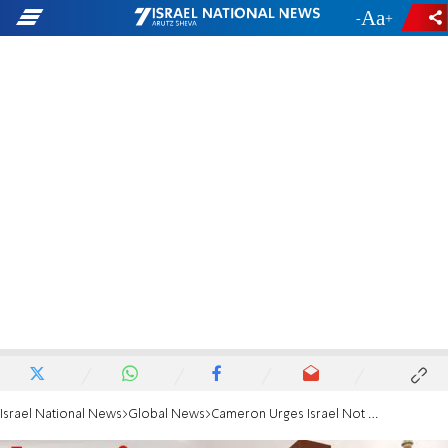
-
+
Israel National News
Global News
Cameron Urges Israel Not to Strike Iran