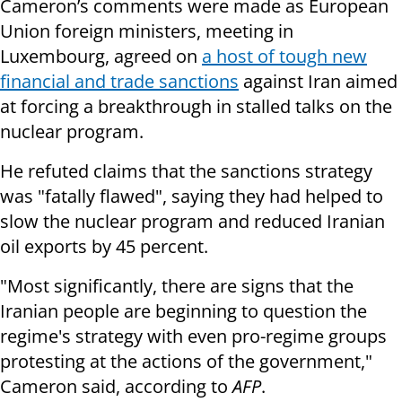
Cameron’s comments were made as European
Union foreign ministers, meeting in
Luxembourg, agreed on
a host of tough new
financial and trade sanctions
against Iran aimed
at forcing a breakthrough in stalled talks on the
nuclear program.
He refuted claims that the sanctions strategy
was "fatally flawed", saying they had helped to
slow the nuclear program and reduced Iranian
oil exports by 45 percent.
"Most significantly, there are signs that the
Iranian people are beginning to question the
regime's strategy with even pro-regime groups
protesting at the actions of the government,"
Cameron said, according to
AFP
.