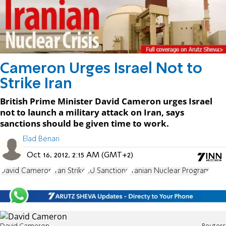
Cameron Urges Israel Not to
Strike Iran
British Prime Minister David Cameron urges Israel
not to launch a military attack on Iran, says
sanctions should be given time to work.
Elad Benari
Oct 16, 2012, 2:15 AM (GMT+2)
David Cameron
Iran Strike
EU Sanctions
Iranian Nuclear Program