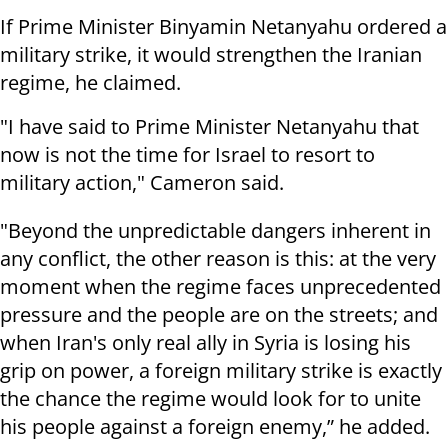
If Prime Minister Binyamin Netanyahu ordered a
military strike, it would strengthen the Iranian
regime, he claimed.
"I have said to Prime Minister Netanyahu that
now is not the time for Israel to resort to
military action," Cameron said.
"Beyond the unpredictable dangers inherent in
any conflict, the other reason is this: at the very
moment when the regime faces unprecedented
pressure and the people are on the streets; and
when Iran's only real ally in Syria is losing his
grip on power, a foreign military strike is exactly
the chance the regime would look for to unite
his people against a foreign enemy,” he added.