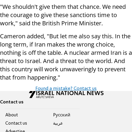
"We shouldn't give them that chance. We need
the courage to give these sanctions time to
work," said the British Prime Minister.
Cameron added, "But let me also say this. In the
long term, if Iran makes the wrong choice,
nothing is off the table. A nuclear armed Iran is a
threat to Israel. And a threat to the world. And
this country will work unwaveringly to prevent
that from happening."
Found a mistake? Contact us
Contact us
About
Pусский
Contact us
عربية
Advertise