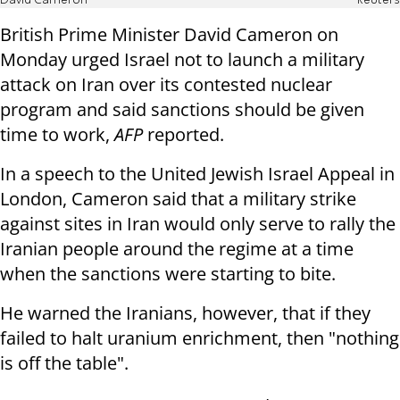
David Cameron
Reuters
British Prime Minister David Cameron on
Monday urged Israel not to launch a military
attack on Iran over its contested nuclear
program and said sanctions should be given
time to work,
AFP
reported.
In a speech to the United Jewish Israel Appeal in
London, Cameron said that a military strike
against sites in Iran would only serve to rally the
Iranian people around the regime at a time
when the sanctions were starting to bite.
He warned the Iranians, however, that if they
failed to halt uranium enrichment, then "nothing
is off the table".