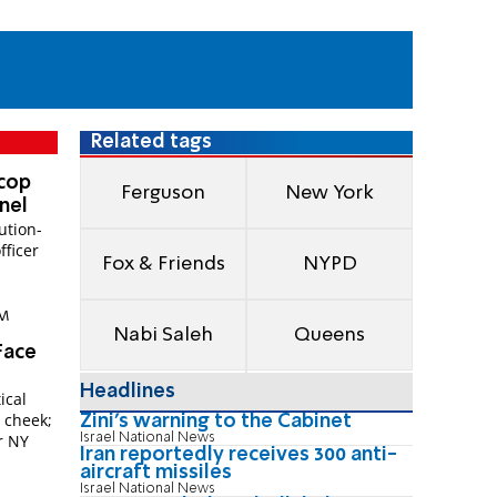
Related tags
 cop
Ferguson
New York
anel
ution-
fficer
Fox & Friends
NYPD
AM
Nabi Saleh
Queens
Face
Headlines
ical
e cheek;
Zini's warning to the Cabinet
Israel National News
r NY
Iran reportedly receives 300 anti-
aircraft missiles
Israel National News