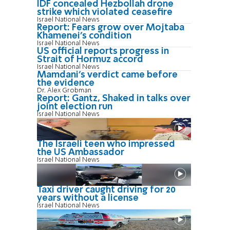
IDF concealed Hezbollah drone
strike which violated ceasefire
Israel National News
Report: Fears grow over Mojtaba
Khamenei's condition
Israel National News
US official reports progress in
Strait of Hormuz accord
Israel National News
Mamdani’s verdict came before
the evidence
Dr. Alex Grobman
Report: Gantz, Shaked in talks over
joint election run
Israel National News
The Israeli teen who impressed
the US Ambassador
Israel National News
Taxi driver caught driving for 20
years without a license
Israel National News