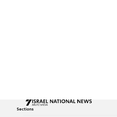
Sections