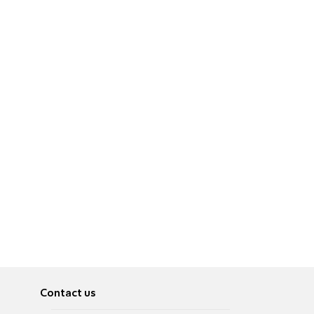
Contact us