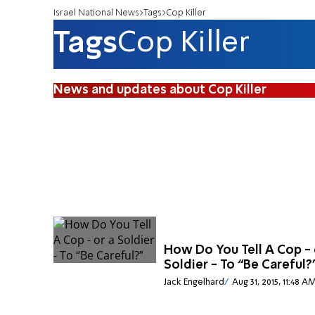
Israel National News
Tags
Cop Killer
Tags
Cop Killer
News and updates about Cop Killer
How Do You Tell A Cop - 
Soldier - To “Be Careful?
Jack Engelhard
Aug 31, 2015, 11:48 A