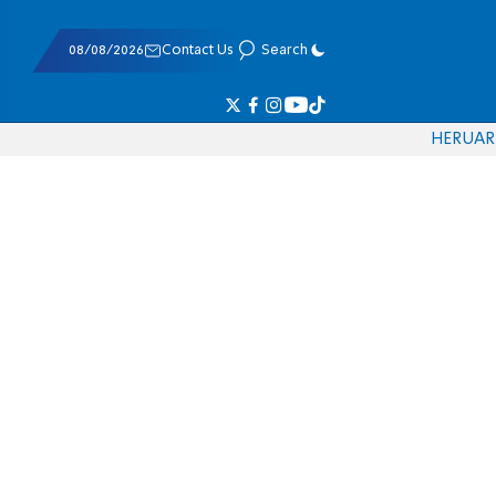
08/08/2026
Contact Us
Search
HE
RU
AR