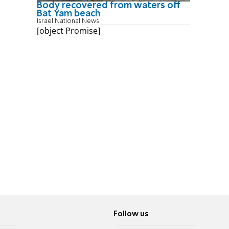
Body recovered from waters off
Bat Yam beach
Israel National News
[object Promise]
Follow us