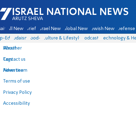
Israel National News - Arutz Sheva
ain
All News
Briefs
Israel News
Global News
Jewish News
Defense 
p-Eds
Judaism
food-1
Culture & Lifestyle
Podcasts
Technology & He
About
Weather
Contact us
Tags
Advertise
News team
Terms of use
Privacy Policy
Accessibility