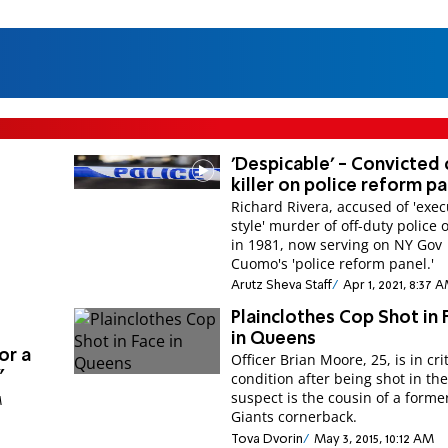
'Despicable' - Convicted
killer on police reform p
Richard Rivera, accused of 'exec
style' murder of off-duty police o
in 1981, now serving on NY Gov
Cuomo's 'police reform panel.'
Arutz Sheva Staff
Apr 1, 2021, 8:37 
Plainclothes Cop Shot in 
in Queens
or a
Officer Brian Moore, 25, is in crit
”
condition after being shot in th
suspect is the cousin of a forme
M
Giants cornerback.
Tova Dvorin
May 3, 2015, 10:12 AM