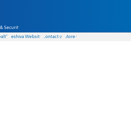
& Security
alth
Yeshiva Website
Contact us
More