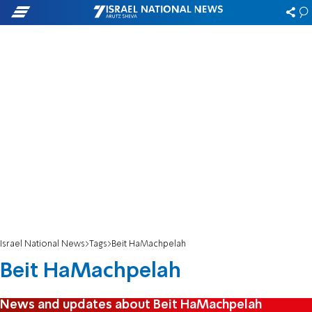
Israel National News
Tags
Beit HaMachpelah
Beit HaMachpelah
News and updates about Beit HaMachpelah