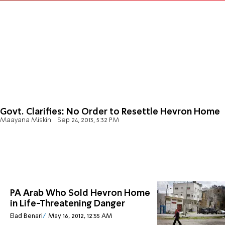
Govt. Clarifies: No Order to Resettle Hevron Home
Maayana Miskin
Sep 24, 2013, 5:32 PM
PA Arab Who Sold Hevron Home
in Life-Threatening Danger
Elad Benari
May 16, 2012, 12:55 AM