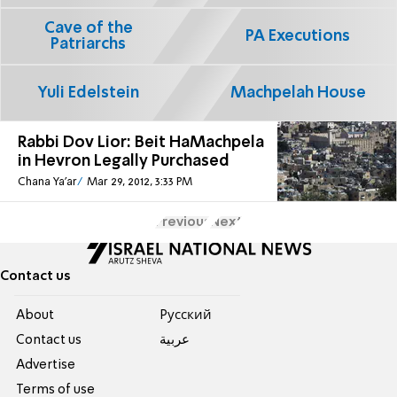
Cave of the
PA Executions
Patriarchs
Yuli Edelstein
Machpelah House
Rabbi Dov Lior: Beit HaMachpela
in Hevron Legally Purchased
Chana Ya'ar
Mar 29, 2012, 3:33 PM
Previous
Next
Contact us
About
Pусский
Contact us
عربية
Advertise
Terms of use