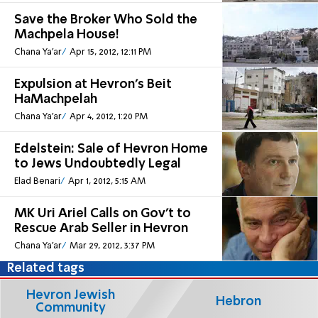
Save the Broker Who Sold the
Machpela House!
Chana Ya'ar
Apr 15, 2012, 12:11 PM
Expulsion at Hevron's Beit
HaMachpelah
Chana Ya'ar
Apr 4, 2012, 1:20 PM
Edelstein: Sale of Hevron Home
to Jews Undoubtedly Legal
Elad Benari
Apr 1, 2012, 5:15 AM
MK Uri Ariel Calls on Gov't to
Rescue Arab Seller in Hevron
Chana Ya'ar
Mar 29, 2012, 3:37 PM
Related tags
Hevron Jewish
Hebron
Community