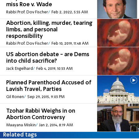
miss Roe v. Wade
Rabbi Prof. Dov Fischer
Feb 2, 2022, 5:55 AM
Abortion, killing, murder, tearing
limbs, and personal
responsibility
Rabbi Prof. Dov Fischer
Feb 10, 2019, 11:48 AM
US abortion debate - are Dems
into child sacrifice?
Jack Engelhard
Feb 4, 2019, 10:53 AM
Planned Parenthood Accused of
Lavish Travel, Parties
Gil Ronen
Sep 29, 2015, 9:03 PM
Tzohar Rabbi Weighs in on
Abortion Controversy
Maayana Miskin
Jan 2, 2014, 8:19 AM
Related tags