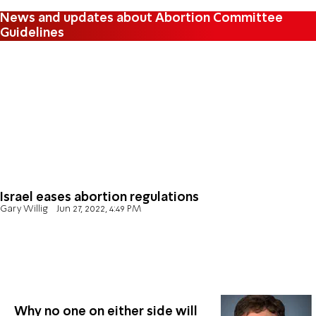
News and updates about Abortion Committee
Guidelines
Israel eases abortion regulations
Gary Willig
Jun 27, 2022, 4:49 PM
Why no one on either side will