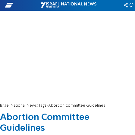
Israel National News
Tags
Abortion Committee Guidelines
Abortion Committee
Guidelines