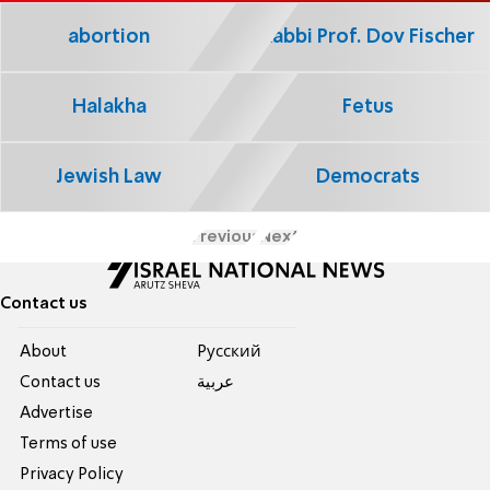
abortion
Rabbi Prof. Dov Fischer
Halakha
Fetus
Jewish Law
Democrats
Previous
Next
Contact us
About
Pусский
Contact us
عربية
Advertise
Terms of use
Privacy Policy