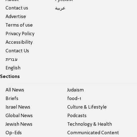
Contact us
عربية
Advertise
Terms of use
Privacy Policy
Accessibility
Contact Us
עברית
English
Sections
All News
Judaism
Briefs
food-1
Israel News
Culture & Lifestyle
Global News
Podcasts
Jewish News
Technology & Health
Op-Eds
Communicated Content