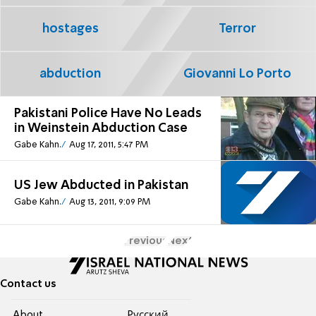
hostages
Terror
abduction
Giovanni Lo Porto
Pakistani Police Have No Leads
in Weinstein Abduction Case
Gabe Kahn.
Aug 17, 2011, 5:47 PM
US Jew Abducted in Pakistan
Gabe Kahn.
Aug 13, 2011, 9:09 PM
Previous
Next
Contact us
About
Pусский