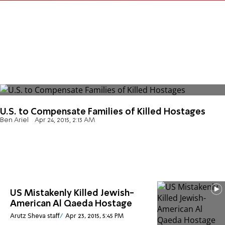
U.S. to Compensate Families of Killed Hostages
Ben Ariel
Apr 24, 2015, 2:13 AM
US Mistakenly Killed Jewish-
American Al Qaeda Hostage
Arutz Sheva staff
Apr 23, 2015, 5:45 PM