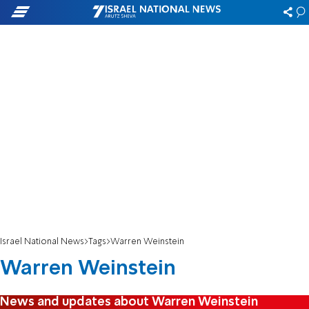
Israel National News
Tags
Warren Weinstein
Warren Weinstein
News and updates about Warren Weinstein