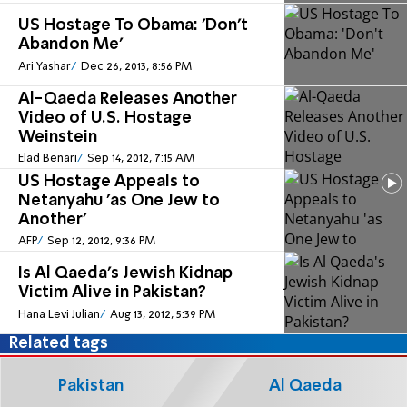
US Hostage To Obama: 'Don't
Abandon Me'
Ari Yashar
Dec 26, 2013, 8:56 PM
Al-Qaeda Releases Another
Video of U.S. Hostage
Weinstein
Elad Benari
Sep 14, 2012, 7:15 AM
US Hostage Appeals to
Netanyahu 'as One Jew to
Another'
AFP
Sep 12, 2012, 9:36 PM
Is Al Qaeda's Jewish Kidnap
Victim Alive in Pakistan?
Hana Levi Julian
Aug 13, 2012, 5:39 PM
Related tags
Pakistan
Al Qaeda