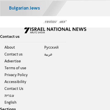
Bulgarian Jews
Previous
Next
Contact us
About
Pусский
Contact us
عربية
Advertise
Terms of use
Privacy Policy
Accessibility
Contact Us
עברית
English
Sections