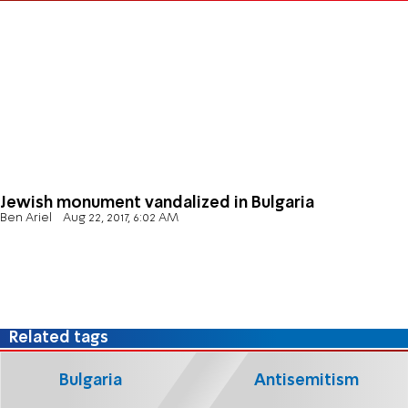
Jewish monument vandalized in Bulgaria
Ben Ariel
Aug 22, 2017, 6:02 AM
Related tags
Bulgaria
Antisemitism