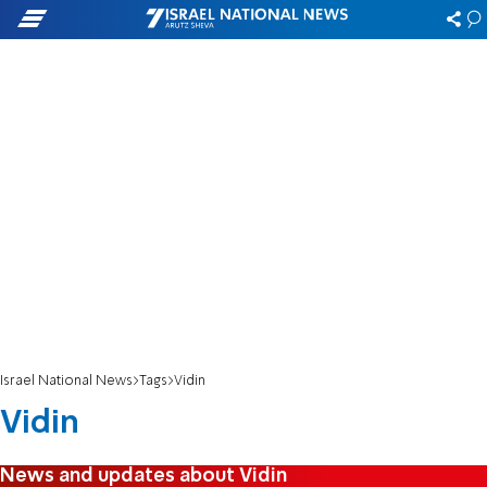
Israel National News
Tags
Vidin
Vidin
News and updates about Vidin