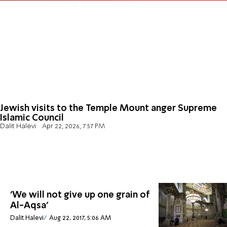
Jewish visits to the Temple Mount anger Supreme
Islamic Council
Dalit Halevi
Apr 22, 2026, 7:57 PM
'We will not give up one grain of
Al-Aqsa'
Dalit Halevi
Aug 22, 2017, 5:06 AM