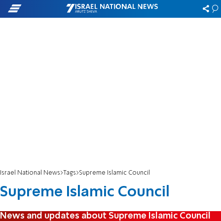
Israel National News
Tags
Supreme Islamic Council
Supreme Islamic Council
News and updates about Supreme Islamic Council