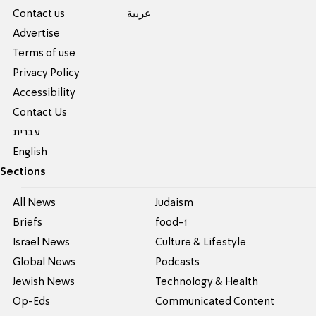
Contact us
عربية
Advertise
Terms of use
Privacy Policy
Accessibility
Contact Us
עברית
English
Sections
All News
Judaism
Briefs
food-1
Israel News
Culture & Lifestyle
Global News
Podcasts
Jewish News
Technology & Health
Op-Eds
Communicated Content