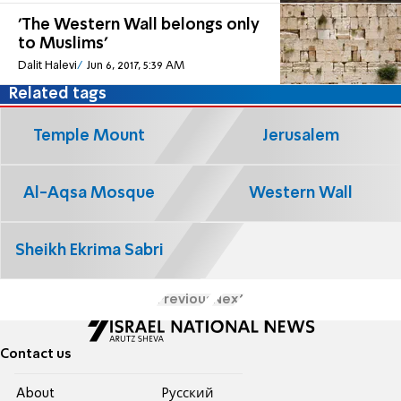
'The Western Wall belongs only
to Muslims'
Dalit Halevi
Jun 6, 2017, 5:39 AM
Related tags
Temple Mount
Jerusalem
Al-Aqsa Mosque
Western Wall
Sheikh Ekrima Sabri
Previous
Next
Contact us
About
Pусский