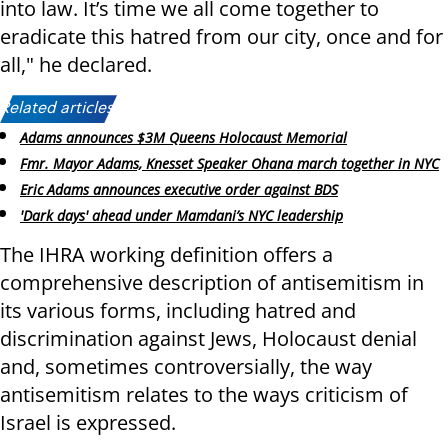
into law. It’s time we all come together to
eradicate this hatred from our city, once and for
all," he declared.
Related articles:
Adams announces $3M Queens Holocaust Memorial
Fmr. Mayor Adams, Knesset Speaker Ohana march together in NYC
Eric Adams announces executive order against BDS
'Dark days' ahead under Mamdani’s NYC leadership
The IHRA working definition offers a
comprehensive description of antisemitism in
its various forms, including hatred and
discrimination against Jews, Holocaust denial
and, sometimes controversially, the way
antisemitism relates to the ways criticism of
Israel is expressed.