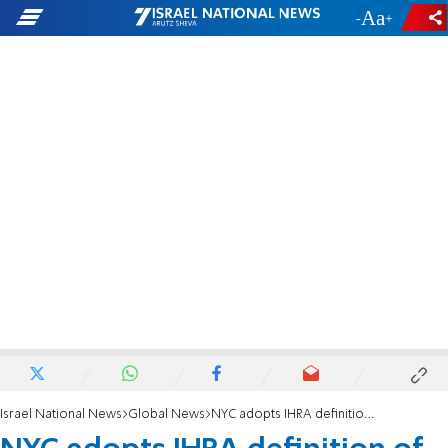
-
+
Israel National News
Global News
NYC adopts IHRA definition of antisemitism in 'landmark' executive order