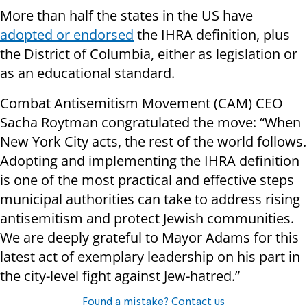
More than half the states in the US have
adopted or endorsed
the IHRA definition, plus
the District of Columbia, either as legislation or
as an educational standard.
Combat Antisemitism Movement (CAM) CEO
Sacha Roytman congratulated the move: “When
New York City acts, the rest of the world follows.
Adopting and implementing the IHRA definition
is one of the most practical and effective steps
municipal authorities can take to address rising
antisemitism and protect Jewish communities.
We are deeply grateful to Mayor Adams for this
latest act of exemplary leadership on his part in
the city-level fight against Jew-hatred.”
Found a mistake? Contact us