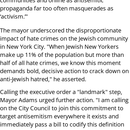
communities and online as antisemitic
propaganda far too often masquerades as
‘activism.’"
The mayor underscored the disproportionate
impact of hate crimes on the Jewish community
in New York City. "When Jewish New Yorkers
make up 11% of the population but more than
half of all hate crimes, we know this moment
demands bold, decisive action to crack down on
anti-Jewish hatred," he asserted.
Calling the executive order a "landmark" step,
Mayor Adams urged further action. "I am calling
on the City Council to join this commitment to
target antisemitism everywhere it exists and
immediately pass a bill to codify this definition