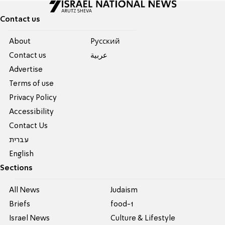
Contact us
About
Pусский
Contact us
عربية
Advertise
Terms of use
Privacy Policy
Accessibility
Contact Us
עברית
English
Sections
All News
Judaism
Briefs
food-1
Israel News
Culture & Lifestyle