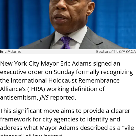
Eric Adams
Reuters/TNS/ABACA
New York City Mayor Eric Adams signed an
executive order on Sunday formally recognizing
the International Holocaust Remembrance
Alliance’s (IHRA) working definition of
antisemitism,
JNS
reported.
This significant move aims to provide a clearer
framework for city agencies to identify and
address what Mayor Adams described as a "vile