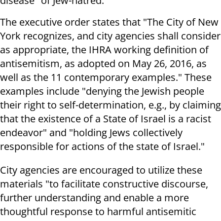
disease" of Jew-hatred.
The executive order states that "The City of New
York recognizes, and city agencies shall consider
as appropriate, the IHRA working definition of
antisemitism, as adopted on May 26, 2016, as
well as the 11 contemporary examples." These
examples include "denying the Jewish people
their right to self-determination, e.g., by claiming
that the existence of a State of Israel is a racist
endeavor" and "holding Jews collectively
responsible for actions of the state of Israel."
City agencies are encouraged to utilize these
materials "to facilitate constructive discourse,
further understanding and enable a more
thoughtful response to harmful antisemitic