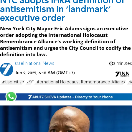
NYC adopts IHRA definition of
antisemitism in 'landmark'
executive order
New York City Mayor Eric Adams signs an executive
order adopting the International Holocaust
Remembrance Alliance's working definition of
antisemitism and urges the City Council to codify the
definition into law.
Israel National News
2 minutes
Jun 9, 2025, 6:18 AM (GMT+3)
Antisemitism
NYC
International Holocaust Remembrance Alliance
Er