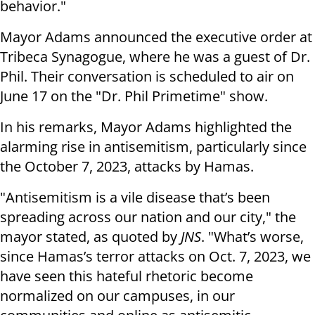
behavior."
Mayor Adams announced the executive order at
Tribeca Synagogue, where he was a guest of Dr.
Phil. Their conversation is scheduled to air on
June 17 on the "Dr. Phil Primetime" show.
In his remarks, Mayor Adams highlighted the
alarming rise in antisemitism, particularly since
the October 7, 2023, attacks by Hamas.
"Antisemitism is a vile disease that’s been
spreading across our nation and our city," the
mayor stated, as quoted by
JNS
. "What’s worse,
since Hamas’s terror attacks on Oct. 7, 2023, we
have seen this hateful rhetoric become
normalized on our campuses, in our