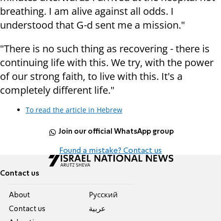
breathing. I am alive against all odds. I
understood that G-d sent me a mission."
"There is no such thing as recovering - there is
continuing life with this. We try, with the power
of our strong faith, to live with this. It's a
completely different life."
To read the article in Hebrew
Join our official WhatsApp group
Found a mistake? Contact us
Contact us
About
Pусский
Contact us
عربية