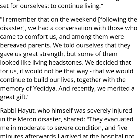
set for ourselves: to continue living."
"I remember that on the weekend [following the
disaster], we had a conversation with those who
came to comfort us, and among them were
bereaved parents. We told ourselves that they
gave us great strength, but some of them
looked like living headstones. We decided that
for us, it would not be that way - that we would
continue to build our lives, together with the
memory of Yedidya. And recently, we merited a
great gift."
Rabbi Hayut, who himself was severely injured
in the Meron disaster, shared: "They evacuated
me in moderate to severe condition, and five
minutes afterwards I arrived at the hospital not