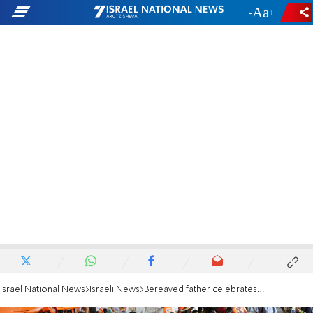
-
+
Israel National News
Israeli News
Bereaved father celebrates son's bar mitzva