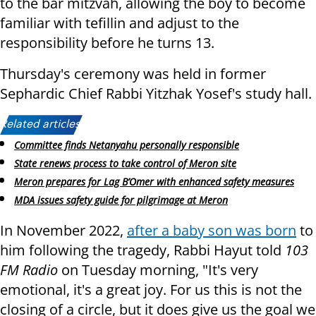
to the bar mitzvah, allowing the boy to become
familiar with tefillin and adjust to the
responsibility before he turns 13.
Thursday's ceremony was held in former
Sephardic Chief Rabbi Yitzhak Yosef's study hall.
Related articles:
Committee finds Netanyahu personally responsible
State renews process to take control of Meron site
Meron prepares for Lag B’Omer with enhanced safety measures
MDA issues safety guide for pilgrimage at Meron
In November 2022,
after a baby son was born
to
him following the tragedy, Rabbi Hayut told
103
FM Radio
on Tuesday morning, "It's very
emotional, it's a great joy. For us this is not the
closing of a circle, but it does give us the goal we