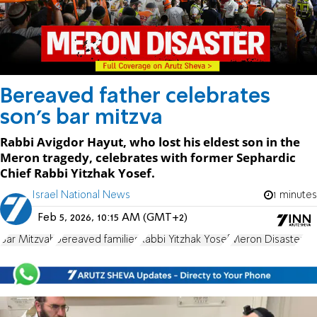
Bereaved father celebrates
son's bar mitzva
Rabbi Avigdor Hayut, who lost his eldest son in the
Meron tragedy, celebrates with former Sephardic
Chief Rabbi Yitzhak Yosef.
Israel National News
1 minutes
Feb 5, 2026, 10:15 AM (GMT+2)
Bar Mitzvah
bereaved families
Rabbi Yitzhak Yosef
Meron Disaster