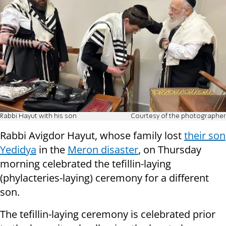
Rabbi Hayut with his son
Courtesy of the photographer
Rabbi Avigdor Hayut, whose
family lost
their son
Yedidya
in the
Meron disaster
,
on Thursday
morning celebrated the tefillin-laying
(phylacteries-laying) ceremony for a different
son.
The tefillin-laying ceremony is celebrated prior