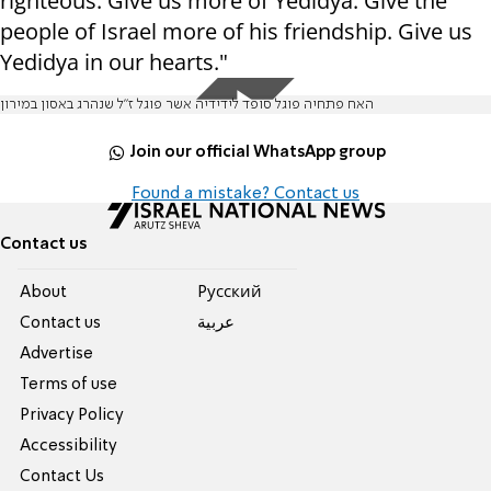
righteous. Give us more of Yedidya. Give the
people of Israel more of his friendship. Give us
Yedidya in our hearts."
האח פתחיה פוגל סופד לידידיה אשר פוגל ז"ל שנהרג באסון במירון
Join our official WhatsApp group
Found a mistake? Contact us
Contact us
About
Pусский
Contact us
عربية
Advertise
Terms of use
Privacy Policy
Accessibility
Contact Us