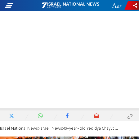
-
+
Israel National News
Israeli News
13-year-old Yedidya Chayut laid to rest in Jerusalem