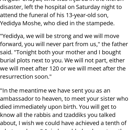
disaster, left the hospital on Saturday night to
attend the funeral of his 13-year-old son,
Yedidya Moshe, who died in the stampede.
"Yedidya, we will be strong and we will move
forward, you will never part from us," the father
said. "Tonight both your mother and I bought
burial plots next to you. We will not part, either
we will meet after 120 or we will meet after the
resurrection soon."
"In the meantime we have sent you as an
ambassador to heaven, to meet your sister who
died immediately upon birth. You will get to
know all the rabbis and tzaddiks you talked
about, I wish we could have achieved a tenth of