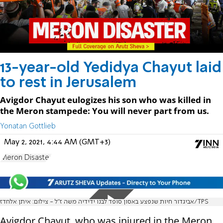
13-year-old Yedidya Chayut laid
to rest in Jerusalem
Avigdor Chayut eulogizes his son who was killed in
the Meron stampede: You will never part from us.
Yonatan Gottlieb
May 2, 2021, 4:44 AM (GMT+3)
Meron Disaster
אביגדור חיות שנפצע באסון סופד לבנו ידידיה משה ז"ל - צילום: איתן אלחדז/TPS
Avigdor Chayut, who was injured in the Meron