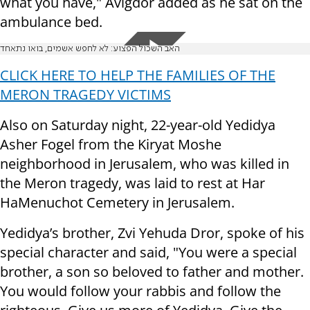
what you have," Avigdor added as he sat on the
ambulance bed.
האב השכול הפצוע: לא לחפש אשמים, בואו נתאחד
CLICK HERE TO HELP THE FAMILIES OF THE
MERON TRAGEDY VICTIMS
Also on Saturday night, 22-year-old Yedidya
Asher Fogel from the Kiryat Moshe
neighborhood in Jerusalem, who was killed in
the Meron tragedy, was laid to rest at Har
HaMenuchot Cemetery in Jerusalem.
Yedidya’s brother, Zvi Yehuda Dror, spoke of his
special character and said, "You were a special
brother, a son so beloved to father and mother.
You would follow your rabbis and follow the