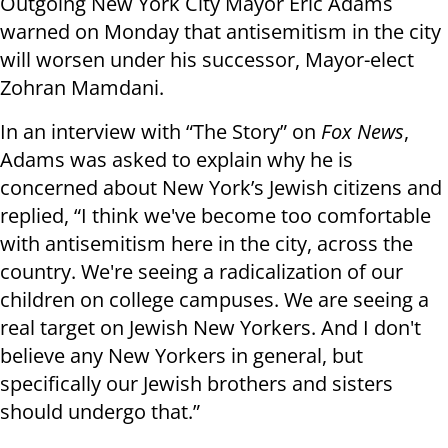
Outgoing New York City Mayor Eric Adams
warned on Monday that antisemitism in the city
will worsen under his successor, Mayor-elect
Zohran Mamdani.
In an interview with “The Story” on
Fox News
,
Adams was asked to explain why he is
concerned about New York’s Jewish citizens and
replied, “I think we've become too comfortable
with antisemitism here in the city, across the
country. We're seeing a radicalization of our
children on college campuses. We are seeing a
real target on Jewish New Yorkers. And I don't
believe any New Yorkers in general, but
specifically our Jewish brothers and sisters
should undergo that.”