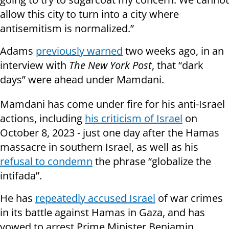
allow this city to turn into a city where
antisemitism is normalized.”
Adams
previously warned
two weeks ago, in an
interview with
The New York Post
, that “dark
days” were ahead under Mamdani.
Mamdani has come under fire for his anti-Israel
actions, including
his criticism of Israel
on
October 8, 2023 - just one day after the Hamas
massacre in southern Israel, as well as his
refusal to condemn
the phrase “globalize the
intifada”.
He has
repeatedly accused Israel
of war crimes
in its battle against Hamas in Gaza, and has
vowed to arrest Prime Minister Benjamin