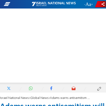
-
+
Israel National News
Global News
Adams warns antisemitism will rise under incoming Mayor Mamdani