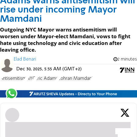
Adams warns antisemitism will
rise under incoming Mayor
Mamdani
Outgoing NYC Mayor warns antisemitism will
worsen under Mayor-elect Mamdani, vows to fight
hate using technology and civic education after
leaving office.
Elad Benari
2 minutes
Dec 30, 2025, 5:55 AM (GMT+2)
Antisemitism
NYC
Eric Adams
Zohran Mamdani