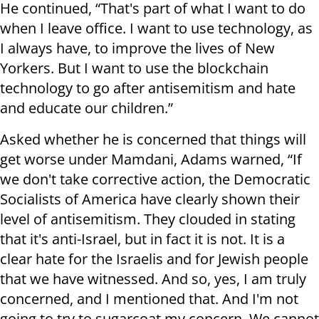
He continued, “That's part of what I want to do
when I leave office. I want to use technology, as
I always have, to improve the lives of New
Yorkers. But I want to use the blockchain
technology to go after antisemitism and hate
and educate our children.”
Asked whether he is concerned that things will
get worse under Mamdani, Adams warned, “If
we don't take corrective action, the Democratic
Socialists of America have clearly shown their
level of antisemitism. They clouded in stating
that it's anti-Israel, but in fact it is not. It is a
clear hate for the Israelis and for Jewish people
that we have witnessed. And so, yes, I am truly
concerned, and I mentioned that. And I'm not
going to try to sugarcoat my concern. We cannot