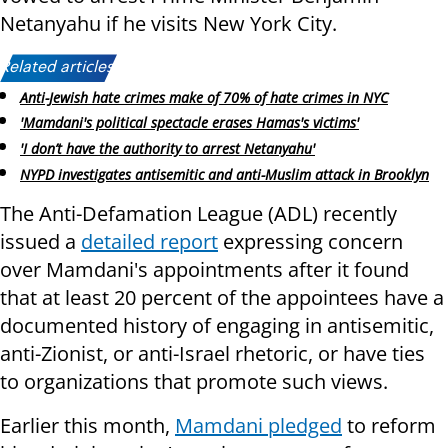
Netanyahu if he visits New York City.
Related articles:
Anti-Jewish hate crimes make of 70% of hate crimes in NYC
'Mamdani's political spectacle erases Hamas's victims'
'I don’t have the authority to arrest Netanyahu'
NYPD investigates antisemitic and anti-Muslim attack in Brooklyn
The Anti-Defamation League (ADL) recently
issued a
detailed report
expressing concern
over Mamdani's appointments after it found
that at least 20 percent of the appointees have a
documented history of engaging in antisemitic,
anti-Zionist, or anti-Israel rhetoric, or have ties
to organizations that promote such views.
Earlier this month,
Mamdani pledged
to reform