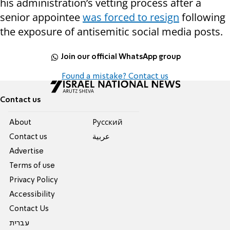
his administration’s vetting process after a
senior appointee
was forced to resign
following
the exposure of antisemitic social media posts.
Join our official WhatsApp group
Found a mistake? Contact us
Contact us
About
Pусский
Contact us
عربية
Advertise
Terms of use
Privacy Policy
Accessibility
Contact Us
עברית