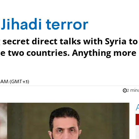
 Jihadi terror
secret direct talks with Syria to
e two countries. Anything more 
04 AM (GMT+3)
2 min