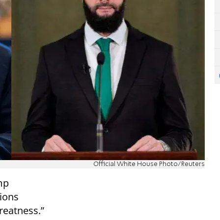
Official White House Photo/Reuters
mp
tions
reatness.”