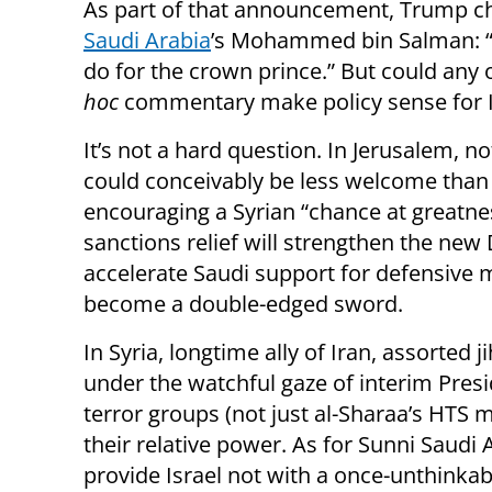
As part of that announcement, Trump ch
Saudi Arabia
’s Mohammed bin Salman: “
do for the crown prince.” But could any 
hoc
commentary make policy sense for I
It’s not a hard question. In Jerusalem, n
could conceivably be less welcome than
encouraging a Syrian “chance at greatnes
sanctions relief will strengthen the n
accelerate Saudi support for defensive 
become a double-edged sword.
In Syria, longtime ally of Iran, assorted 
under the watchful gaze of interim Presi
terror groups (not just al-Sharaa’s HTS m
their relative power. As for Sunni Saudi 
provide Israel not with a once-unthinkab