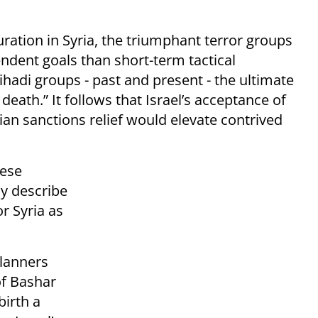
ration in Syria, the triumphant terror groups
ndent goals than short-term tactical
 jihadi groups - past and present - the ultimate
death.” It follows that Israel’s acceptance of
an sanctions relief would elevate contrived
hese
ly describe
r Syria as
planners
of Bashar
irth a