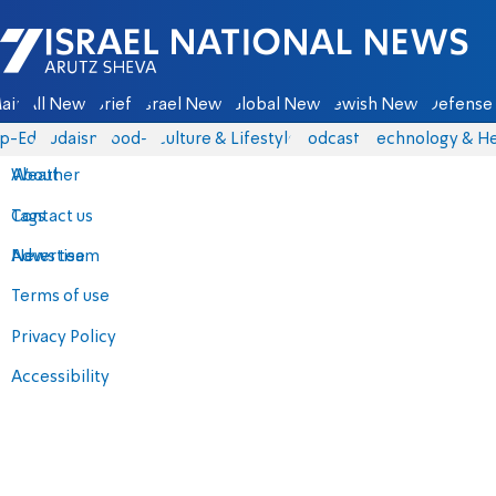
Israel National News - Arutz Sheva
ain
All News
Briefs
Israel News
Global News
Jewish News
Defense 
p-Eds
Judaism
food-1
Culture & Lifestyle
Podcasts
Technology & He
About
Weather
Contact us
Tags
Advertise
News team
Terms of use
Privacy Policy
Accessibility