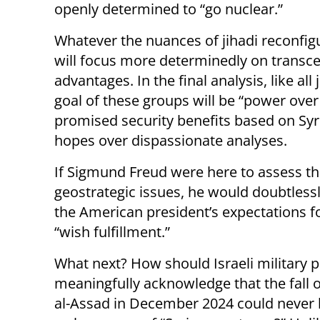
openly determined to “go nuclear.”
Whatever the nuances of jihadi reconfigu
will focus more determinedly on transce
advantages. In the final analysis, like all
goal of these groups will be “power over 
promised security benefits based on Syri
hopes over dispassionate analyses.
If Sigmund Freud were here to assess t
geostrategic issues, he would doubtless
the American president’s expectations fo
“wish fulfillment.”
What next? How should Israeli military 
meaningfully acknowledge that the fall 
al-Assad in December 2024 could never b