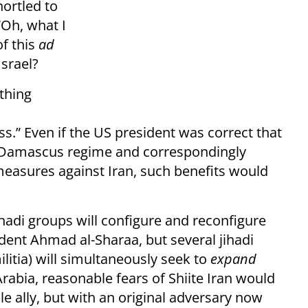
ortled to
Oh, what I
of this
ad
srael?
othing
s.” Even if the US president was correct that
ew Damascus regime and correspondingly
measures against Iran, such benefits would
jihadi groups will configure and reconfigure
dent Ahmad al-Sharaa, but several jihadi
ilitia) will simultaneously seek to
expand
Arabia, reasonable fears of Shiite Iran would
le ally, but with an original adversary now