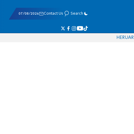
07/08/2026
Contact Us
Search
HE
RU
AR