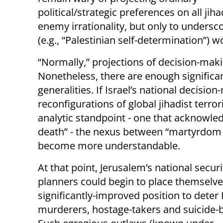
political/strategic preferences on all ji
enemy irrationality, but only to undersco
(e.g., “Palestinian self-determination”) 
“Normally,” projections of decision-maki
Nonetheless, there are enough signific
generalities. If Israel’s national decisi
reconfigurations of global jihadist terro
analytic standpoint - one that acknowle
death” - the nexus between “martyrdom o
become more understandable.
At that point, Jerusalem’s national securi
planners could begin to place themselve
significantly-improved position to deter 
murderers, hostage-takers and suicide