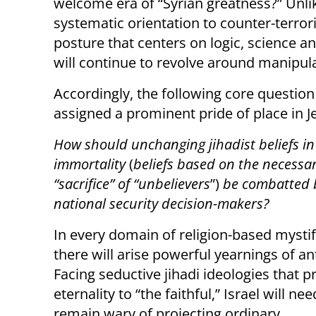
welcome era of “Syrian greatness?” Unlik
systematic orientation to counter-terror
posture that centers on logic, science an
will continue to revolve around manipula
Accordingly, the following core question
assigned a prominent pride of place in J
How should unchanging jihadist beliefs in
immortality
(
beliefs based on the necessa
“sacrifice” of “unbelievers
”)
be combatted b
national security decision-makers?
In every domain of religion-based mystif
there will arise powerful yearnings of an
Facing seductive jihadi ideologies that 
eternality to “the faithful,” Israel will nee
remain wary of projecting ordinary