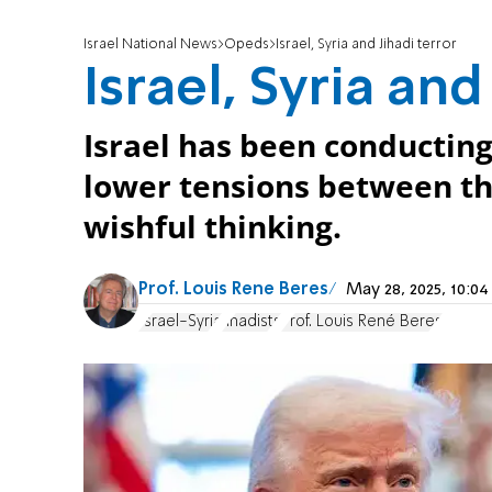
Israel National News
Opeds
Israel, Syria and Jihadi terror
Israel, Syria and
Israel has been conducting 
lower tensions between th
wishful thinking.
Prof. Louis Rene Beres
May 28, 2025, 10:
Israel-Syria
Jihadists
Prof. Louis René Beres