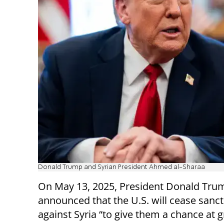
Donald Trump and Syrian President Ahmed al-Sharaa
On May 13, 2025, President Donald Tru
announced that the U.S. will cease sanc
against Syria “to give them a chance at g