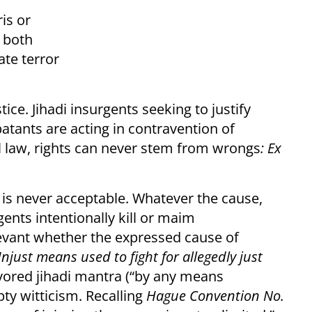
is or
 both
te terror
ce. Jihadi insurgents seeking to justify
atants are acting in contravention of
all law, rights can never stem from wrongs
: Ex
e is never acceptable. Whatever the cause,
nts intentionally kill or maim
levant whether the expressed cause of
njust means used to fight for allegedly just
avored jihadi mantra (“by any means
ty witticism. Recalling
Hague Convention No.