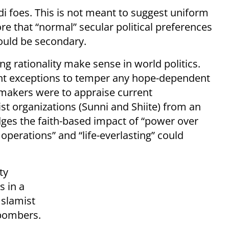
hadi foes. This is not meant to suggest uniform
re that “normal” secular political preferences
would be secondary.
ng rationality make sense in world politics.
ant exceptions to temper any hope-dependent
on-makers were to appraise current
rist organizations (Sunni and Shiite) from an
dges the faith-based impact of “power over
perations” and “life-everlasting” could
ty
s in a
Islamist
-bombers.