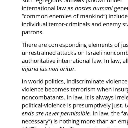
Such egregious outlaws (known under
international law as
hostes humani
gener
“common enemies of mankind”) include
individual terror-criminals and
enemy sta
patrons.
There are corresponding elements of justi
unrestrained attacks on Israeli noncomb
authoritative international law. In law, 
injuria jus non oritur.
In world politics, indiscriminate violenc
violence becomes terrorism when insurge
noncombatants. In law, it is always irre
political-violence is presumptively just.
U
ends are never permissible.
In law, the f
necessary”) is nothing more than an emp