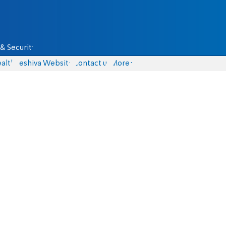
& Security
alth
Yeshiva Website
Contact us
More