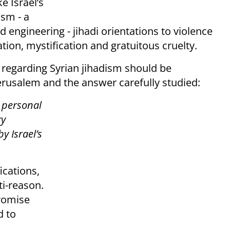
e Israel’s
ism - a
d engineering - jihadi orientations to violence
tion, mystification and gratuitous cruelty.
 regarding Syrian jihadism should be
erusalem and the answer carefully studied:
 personal
ry
y Israel’s
ications,
ti-reason.
promise
d to