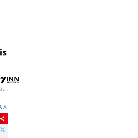
is
utes
A
A