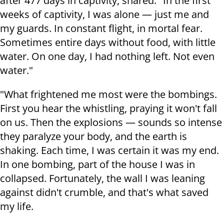
after 477 days in captivity, shared: "In the first
weeks of captivity, I was alone — just me and
my guards. In constant flight, in mortal fear.
Sometimes entire days without food, with little
water. On one day, I had nothing left. Not even
water."
"What frightened me most were the bombings.
First you hear the whistling, praying it won't fall
on us. Then the explosions — sounds so intense
they paralyze your body, and the earth is
shaking. Each time, I was certain it was my end.
In one bombing, part of the house I was in
collapsed. Fortunately, the wall I was leaning
against didn't crumble, and that's what saved
my life.