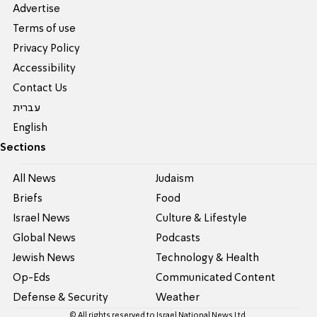
Advertise
Terms of use
Privacy Policy
Accessibility
Contact Us
עברית
English
Sections
All News
Judaism
Briefs
Food
Israel News
Culture & Lifestyle
Global News
Podcasts
Jewish News
Technology & Health
Op-Eds
Communicated Content
Defense & Security
Weather
© All rights reserved to Israel National News Ltd.