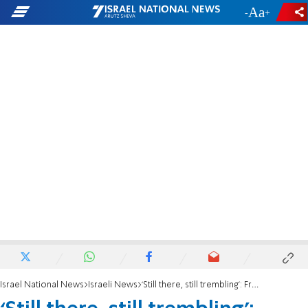
-
+
Israel National News
Israeli News
‘Still there, still trembling’: Freed hostage exposes ongoing Hamas brutality