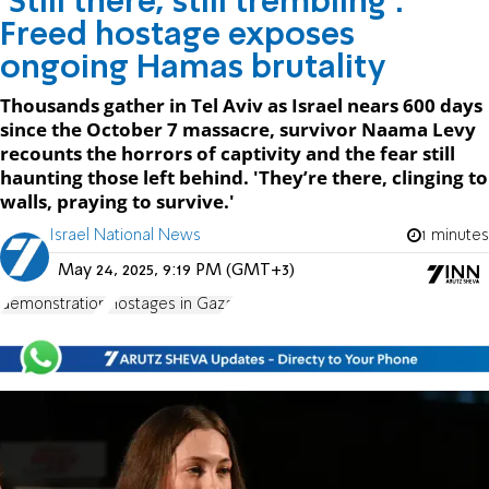
‘Still there, still trembling’:
Freed hostage exposes
ongoing Hamas brutality
Thousands gather in Tel Aviv as Israel nears 600 days
since the October 7 massacre, survivor Naama Levy
recounts the horrors of captivity and the fear still
haunting those left behind. 'They’re there, clinging to
walls, praying to survive.'
Israel National News
1 minutes
May 24, 2025, 9:19 PM (GMT+3)
demonstration
Hostages in Gaza