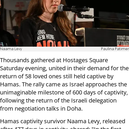
Naama Levy
Paulina Patimer
Thousands gathered at Hostages Square
Saturday evening, united in their demand for the
return of 58 loved ones still held captive by
Hamas. The rally came as Israel approaches the
unimaginable milestone of 600 days of captivity,
following the return of the Israeli delegation
from negotiation talks in Doha.
Hamas captivity survivor Naama Levy, released