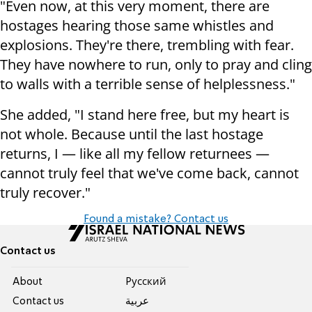
"Even now, at this very moment, there are
hostages hearing those same whistles and
explosions. They're there, trembling with fear.
They have nowhere to run, only to pray and cling
to walls with a terrible sense of helplessness."
She added, "I stand here free, but my heart is
not whole. Because until the last hostage
returns, I — like all my fellow returnees —
cannot truly feel that we've come back, cannot
truly recover."
Found a mistake? Contact us
Contact us
About
Pусский
Contact us
عربية