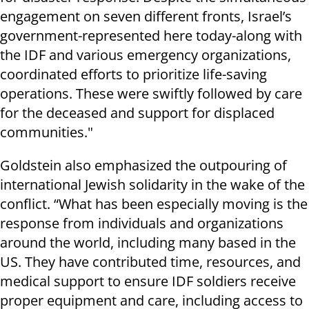
engagement on seven different fronts, Israel’s
government-represented here today-along with
the IDF and various emergency organizations,
coordinated efforts to prioritize life-saving
operations. These were swiftly followed by care
for the deceased and support for displaced
communities."
Goldstein also emphasized the outpouring of
international Jewish solidarity in the wake of the
conflict. “What has been especially moving is the
response from individuals and organizations
around the world, including many based in the
US. They have contributed time, resources, and
medical support to ensure IDF soldiers receive
proper equipment and care, including access to