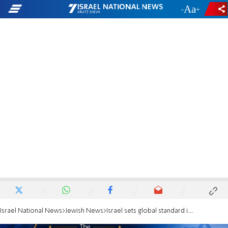
-
+
Israel National News
Jewish News
Israel sets global standard in disaster response amid ongoing conflict