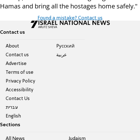
Hamas and bring all the hostages home safely."
Found a mistake? Contact us
Contact us
About
Pусский
Contact us
عربية
Advertise
Terms of use
Privacy Policy
Accessibility
Contact Us
עברית
English
Sections
All News
Judaism