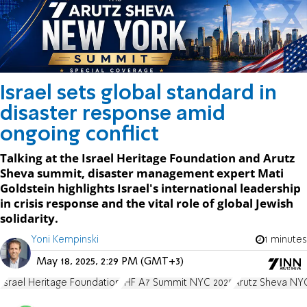
Israel sets global standard in
disaster response amid
ongoing conflict
Talking at the Israel Heritage Foundation and Arutz
Sheva summit, disaster management expert Mati
Goldstein highlights Israel's international leadership
in crisis response and the vital role of global Jewish
solidarity.
Yoni Kempinski
1 minutes
May 18, 2025, 2:29 PM (GMT+3)
Israel Heritage Foundation
IHF A7 Summit NYC 2025
Arutz Sheva NY