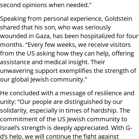
second opinions when needed."
Speaking from personal experience, Goldstein
shared that his son, who was seriously
wounded in Gaza, has been hospitalized for four
months. “Every few weeks, we receive visitors
from the US asking how they can help, offering
assistance and medical insight. Their
unwavering support exemplifies the strength of
our global Jewish community."
He concluded with a message of resilience and
unity: “Our people are distinguished by our
solidarity, especially in times of hardship. The
commitment of the US Jewish community to
Israel’s strength is deeply appreciated. With G-
d’s help, we will continue the fight against