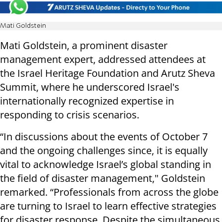
Mati Goldstein
Mati Goldstein, a prominent disaster
management expert, addressed attendees at
the Israel Heritage Foundation and Arutz Sheva
Summit, where he underscored Israel's
internationally recognized expertise in
responding to crisis scenarios.
“In discussions about the events of October 7
and the ongoing challenges since, it is equally
vital to acknowledge Israel’s global standing in
the field of disaster management," Goldstein
remarked. “Professionals from across the globe
are turning to Israel to learn effective strategies
for disaster response. Despite the simultaneous